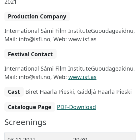
2021
Production Company
International Sámi Film InstituteGuoudageaidnu,
Mail: info@isfi.no, Web: www.isf.as
Festival Contact
International Sámi Film InstituteGuoudageaidnu,
Mail: info@isfi.no, Web:
www.isf.as
Cast
Biret Haarla Pieski, Gáddjá Haarla Pieski
Catalogue Page
PDF-Download
Screenings
03.11.2022
20:30