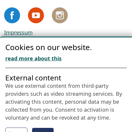
Impressum
Privacy
Cookies on our website.
Cookie Policy
Download „Nordic Tango“
read more about this
Friends of NFL
External content
We use external content from third-party
Stay connected all year round: Become a
providers such as video streaming services. By
member
activating this content, personal data may be
collected from you. Consent to activation is
voluntary and can be revoked at any time.
More