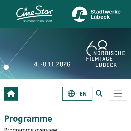
EN
Programme
Programme overview