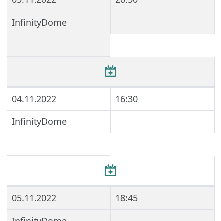
InfinityDome
04.11.2022
16:30
InfinityDome
05.11.2022
18:45
InfinityDome