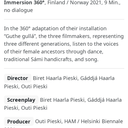
Immersion 360°
, Finland / Norway 2021, 9 Min.,
no dialogue
In the 360° adaptation of their installation
“Guthe gullá”, the three filmmakers, representing
three different generations, listen to the voices
of their female ancestors through dance,
traditional Sámi handicrafts, and song.
Director
Biret Haarla Pieski, Gáddjá Haarla
Pieski, Outi Pieski
Screenplay
Biret Haarla Pieski, Gáddjá Haarla
Pieski, Outi Pieski
Producer
Outi Pieski, HAM / Helsinki Biennale