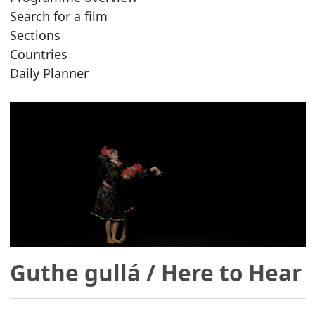
Search for a film
Sections
Countries
Daily Planner
Guthe gullá
/ Here to Hear