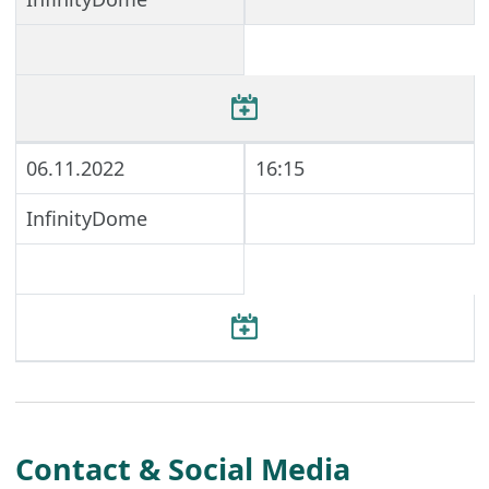
06.11.2022
16:15
InfinityDome
Contact & Social Media