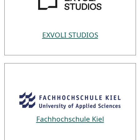
EXVOLI STUDIOS
Fachhochschule Kiel