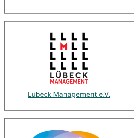
Lübeck Management e.V.