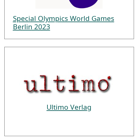
Special Olympics World Games
Berlin 2023
Ultimo Verlag