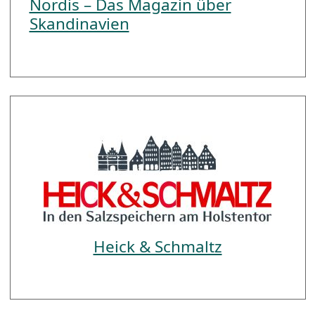
Nordis – Das Magazin über
Skandinavien
Heick & Schmaltz