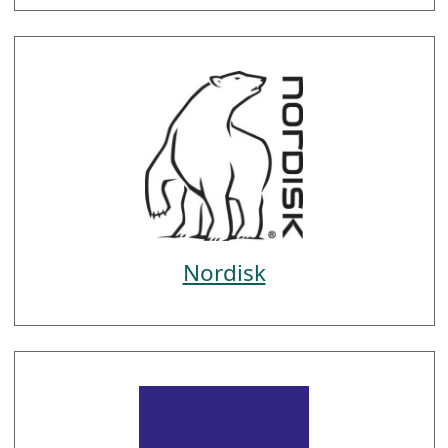
Nordisk