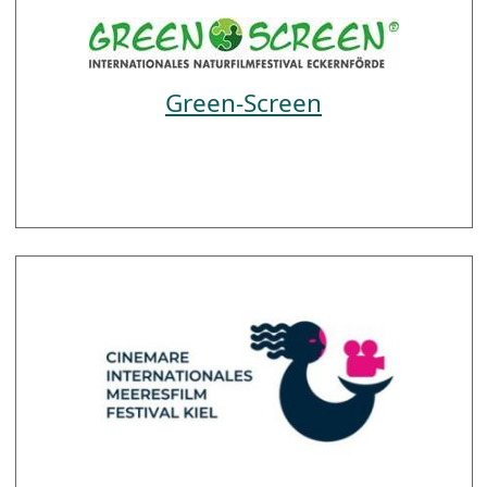
Green-Screen