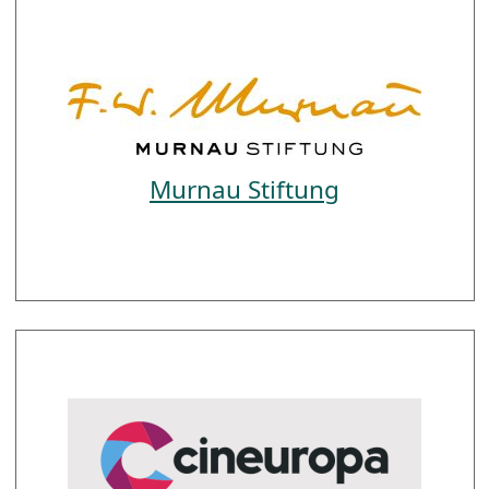
Murnau Stiftung