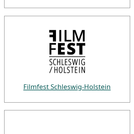
Filmfest Schleswig-Holstein