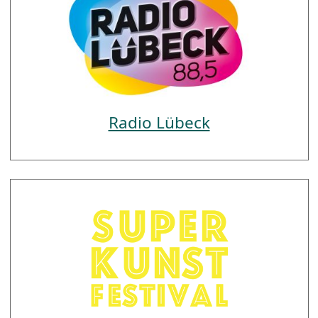
Radio Lübeck