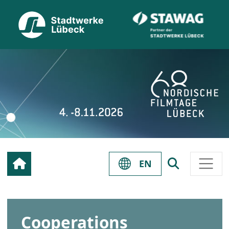
EN
Cooperations