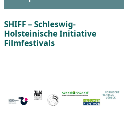
SHIFF – Schleswig-
Holsteinische Initiative
Filmfestivals