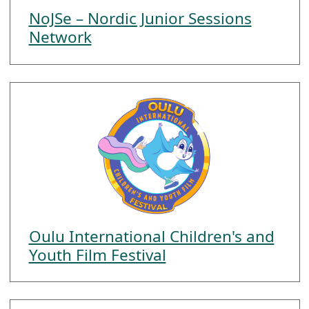
NoJSe – Nordic Junior Sessions
Network
Oulu International Children's and
Youth Film Festival