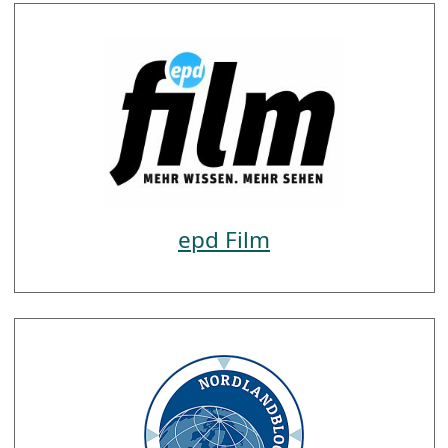
epd Film