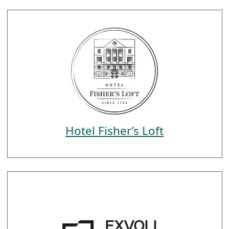
Hotel Fisher’s Loft