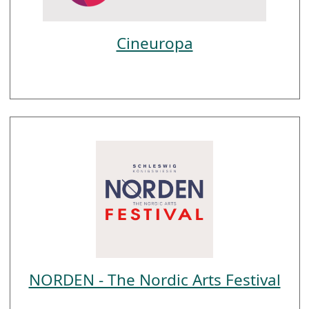
Cineuropa
NORDEN - The Nordic Arts Festival