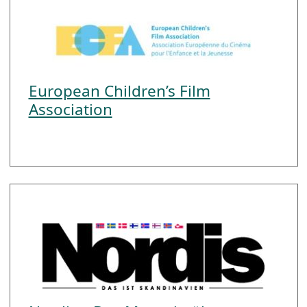
European Children’s Film
Association