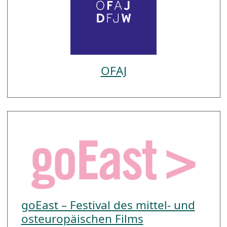
OFAJ
goEast – Festival des mittel- und
osteuropäischen Films