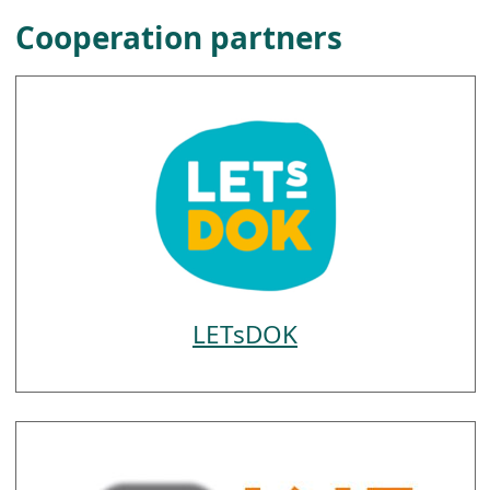
Cooperation partners
LETsDOK