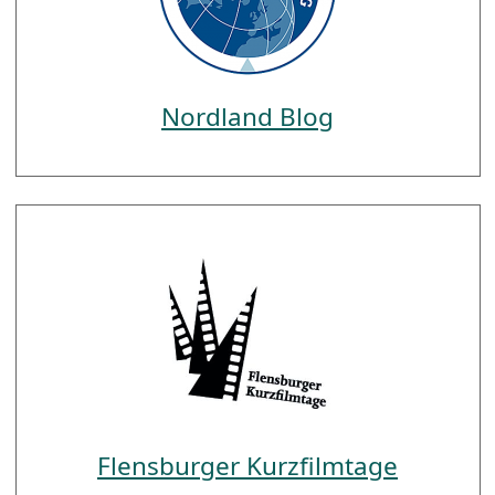
Nordland Blog
Flensburger Kurzfilmtage