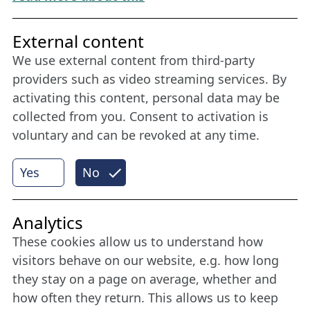
Friends of NFL
External content
We use external content from third-party
Stay connected all year round: Become a
providers such as video streaming services. By
member
activating this content, personal data may be
collected from you. Consent to activation is
voluntary and can be revoked at any time.
More
Yes
No
Internet Partner
Analytics
These cookies allow us to understand how
visitors behave on our website, e.g. how long
they stay on a page on average, whether and
how often they return. This allows us to keep