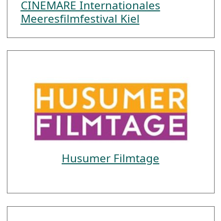
CINEMARE Internationales
Meeresfilmfestival Kiel
Husumer Filmtage