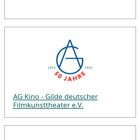
AG Kino - Gilde deutscher
Filmkunsttheater e.V.