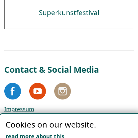
Superkunstfestival
Contact & Social Media
Impressum
Privacy
Cookies on our website.
Cookie Policy
Download „Nordic Tango“
read more about this