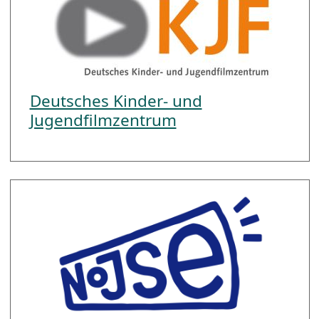
Deutsches Kinder- und
Jugendfilmzentrum