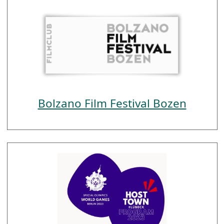
Bolzano Film Festival Bozen