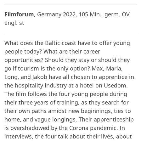
Filmforum
, Germany 2022, 105 Min., germ. OV,
engl. st
What does the Baltic coast have to offer young
people today? What are their career
opportunities? Should they stay or should they
go if tourism is the only option? Max, Maria,
Long, and Jakob have all chosen to apprentice in
the hospitality industry at a hotel on Usedom.
The film follows the four young people during
their three years of training, as they search for
their own paths amidst new beginnings, ties to
home, and vague longings. Their apprenticeship
is overshadowed by the Corona pandemic. In
interviews, the four talk about their lives, about