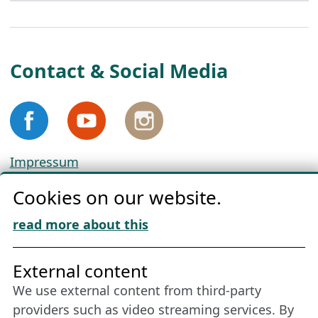
Contact & Social Media
Impressum
Privacy
Cookies on our website.
Cookie Policy
Download „Nordic Tango“
read more about this
Friends of NFL
External content
We use external content from third-party
Stay connected all year round: Become a
providers such as video streaming services. By