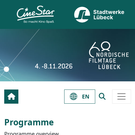
EN
Programme
Programme overview