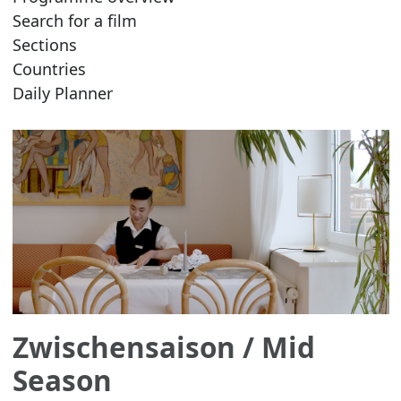
Search for a film
Sections
Countries
Daily Planner
Zwischensaison
/ Mid
Season