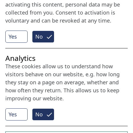
member
activating this content, personal data may be
collected from you. Consent to activation is
voluntary and can be revoked at any time.
More
Yes
No
Internet Partner
Analytics
These cookies allow us to understand how
visitors behave on our website, e.g. how long
they stay on a page on average, whether and
how often they return. This allows us to keep
improving our website.
Yes
No
© 2026 Nordische Filmtage Lübeck
Internet-
Realisation, Design und Content-Management:
CONVOTIS Lübeck GmbH