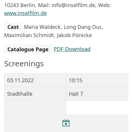
10243 Berlin, Mail: info@inselfilm.de, Web:
www.inselfilm.de
Cast
Maria Waldeck, Long Dang Duc,
Maximilian Schmidt, Jakob Pönicke
Catalogue Page
PDF-Download
Screenings
03.11.2022
10:15
Stadthalle
Hall 7