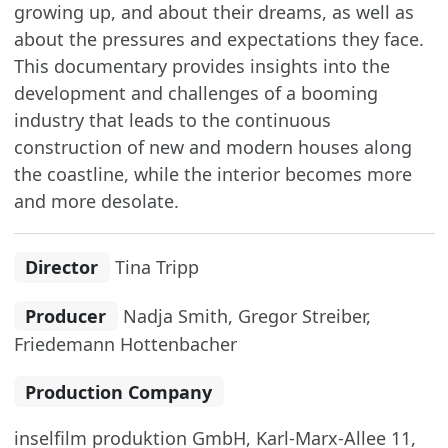
growing up, and about their dreams, as well as
about the pressures and expectations they face.
This documentary provides insights into the
development and challenges of a booming
industry that leads to the continuous
construction of new and modern houses along
the coastline, while the interior becomes more
and more desolate.
Director
Tina Tripp
Producer
Nadja Smith, Gregor Streiber,
Friedemann Hottenbacher
Production Company
inselfilm produktion GmbH, Karl-Marx-Allee 11,