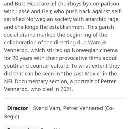
and Butt-Head are all choirboys by comparison
with Lasse and Geir, who push back against self-
satisfied Norwegian society with anarchic rage,
and challenge the establishment. This garish
social drama marked the beginning of the
collaboration of the directing duo Wam &
Vennerød, which stirred up Norwegian cinema
for 20 years with their provocative films about
youth and counter-culture. To what extent they
did that can be seen in “The Last Movie” in the
NFL Documentary section, a portrait of Petter
Vennerød, who died in 2021.
Director
Svend Vam, Petter Vennerød (Co-
Regie)