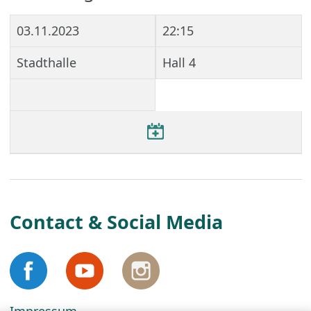
03.11.2023
22:15
Stadthalle
Hall 4
Contact & Social Media