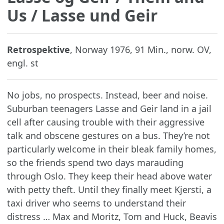
Us / Lasse und Geir
Retrospektive
, Norway 1976, 91 Min., norw. OV,
engl. st
No jobs, no prospects. Instead, beer and noise.
Suburban teenagers Lasse and Geir land in a jail
cell after causing trouble with their aggressive
talk and obscene gestures on a bus. They’re not
particularly welcome in their bleak family homes,
so the friends spend two days marauding
through Oslo. They keep their head above water
with petty theft. Until they finally meet Kjersti, a
taxi driver who seems to understand their
distress … Max and Moritz, Tom and Huck, Beavis