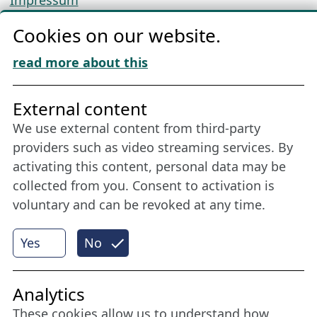
Impressum
Privacy
Cookies on our website.
Cookie Policy
Download „Nordic Tango“
read more about this
Friends of NFL
External content
We use external content from third-party
Stay connected all year round: Become a
providers such as video streaming services. By
member
activating this content, personal data may be
collected from you. Consent to activation is
voluntary and can be revoked at any time.
More
Yes
No
Internet Partner
Analytics
These cookies allow us to understand how