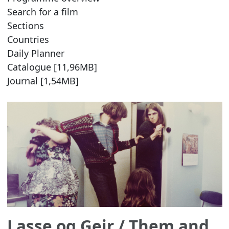
Search for a film
Sections
Countries
Daily Planner
Catalogue [11,96MB]
Journal [1,54MB]
Lasse og Geir
/ Them and