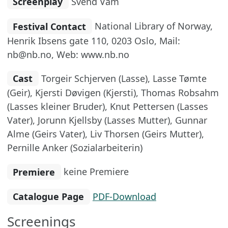
Screenplay
Svend Vam
Festival Contact
National Library of Norway,
Henrik Ibsens gate 110, 0203 Oslo, Mail:
nb@nb.no, Web: www.nb.no
Cast
Torgeir Schjerven (Lasse), Lasse Tømte
(Geir), Kjersti Døvigen (Kjersti), Thomas Robsahm
(Lasses kleiner Bruder), Knut Pettersen (Lasses
Vater), Jorunn Kjellsby (Lasses Mutter), Gunnar
Alme (Geirs Vater), Liv Thorsen (Geirs Mutter),
Pernille Anker (Sozialarbeiterin)
Premiere
keine Premiere
Catalogue Page
PDF-Download
Screenings