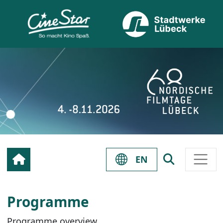
EN
Programme
Programme overview