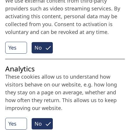
We use external content from third-party
Stay connected all year round: Become a
providers such as video streaming services. By
member
activating this content, personal data may be
collected from you. Consent to activation is
voluntary and can be revoked at any time.
More
Yes
No
Internet Partner
Analytics
These cookies allow us to understand how
visitors behave on our website, e.g. how long
they stay on a page on average, whether and
how often they return. This allows us to keep
improving our website.
Yes
No
© 2026 Nordische Filmtage Lübeck
Internet-