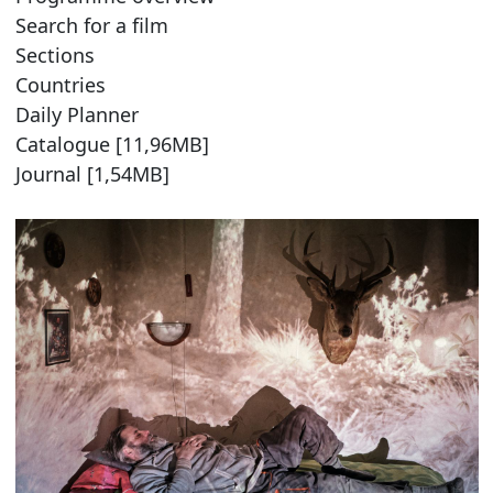
Search for a film
Sections
Countries
Daily Planner
Catalogue [11,96MB]
Journal [1,54MB]