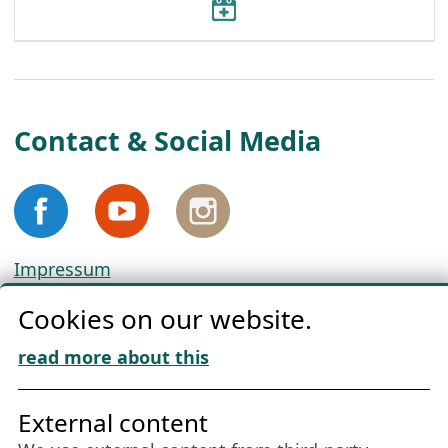
Contact & Social Media
Impressum
Privacy
Cookies on our website.
Cookie Policy
Download „Nordic Tango“
read more about this
Friends of NFL
External content