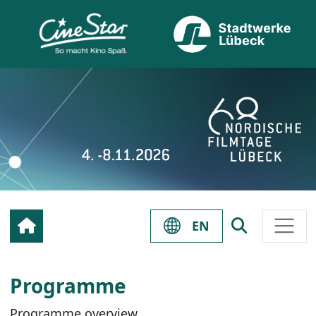
EN
Programme
Programme overview