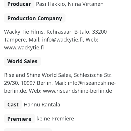
Producer
Pasi Hakkio, Niina Virtanen
Production Company
Wacky Tie Films, Kehräsaari B-talo, 33200
Tampere, Mail: info@wackytie.fi, Web:
www.wackytie.fi
World Sales
Rise and Shine World Sales, Schlesische Str.
29/30, 10997 Berlin, Mail: info@riseandshine-
berlin.de, Web: www.riseandshine-berlin.de
Cast
Hannu Rantala
Premiere
keine Premiere