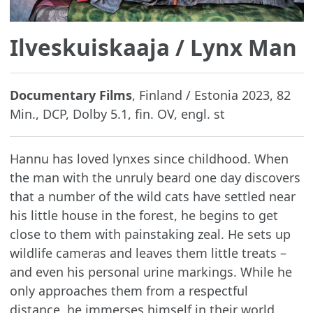
Ilveskuiskaaja
/ Lynx Man
Documentary Films
, Finland / Estonia 2023, 82
Min., DCP, Dolby 5.1, fin. OV, engl. st
Hannu has loved lynxes since childhood. When
the man with the unruly beard one day discovers
that a number of the wild cats have settled near
his little house in the forest, he begins to get
close to them with painstaking zeal. He sets up
wildlife cameras and leaves them little treats –
and even his personal urine markings. While he
only approaches them from a respectful
distance, he immerses himself in their world,