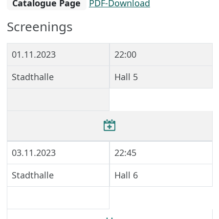
Catalogue Page
PDF-Download
Screenings
01.11.2023
22:00
Stadthalle
Hall 5
03.11.2023
22:45
Stadthalle
Hall 6