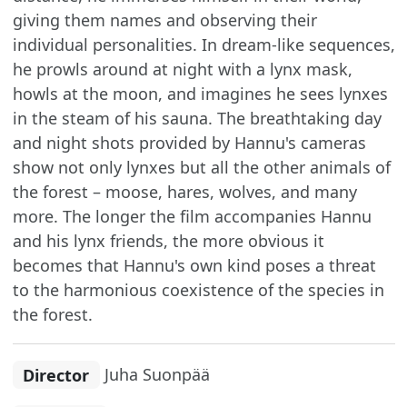
giving them names and observing their
individual personalities. In dream-like sequences,
he prowls around at night with a lynx mask,
howls at the moon, and imagines he sees lynxes
in the steam of his sauna. The breathtaking day
and night shots provided by Hannu's cameras
show not only lynxes but all the other animals of
the forest – moose, hares, wolves, and many
more. The longer the film accompanies Hannu
and his lynx friends, the more obvious it
becomes that Hannu's own kind poses a threat
to the harmonious coexistence of the species in
the forest.
Director
Juha Suonpää