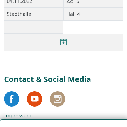
04.11.2022
22:15
Stadthalle
Hall 4
Contact & Social Media
Impressum
Privacy