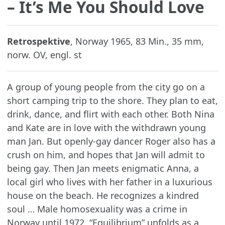
– It’s Me You Should Love
Retrospektive
, Norway 1965, 83 Min., 35 mm,
norw. OV, engl. st
A group of young people from the city go on a
short camping trip to the shore. They plan to eat,
drink, dance, and flirt with each other. Both Nina
and Kate are in love with the withdrawn young
man Jan. But openly-gay dancer Roger also has a
crush on him, and hopes that Jan will admit to
being gay. Then Jan meets enigmatic Anna, a
local girl who lives with her father in a luxurious
house on the beach. He recognizes a kindred
soul … Male homosexuality was a crime in
Norway until 1972. “Equilibrium” unfolds as a