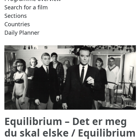
Search for a film
Sections
Countries
Daily Planner
Equilibrium – Det er meg
du skal elske
/ Equilibrium