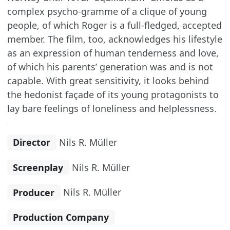
complex psycho-gramme of a clique of young
people, of which Roger is a full-fledged, accepted
member. The film, too, acknowledges his lifestyle
as an expression of human tenderness and love,
of which his parents’ generation was and is not
capable. With great sensitivity, it looks behind
the hedonist façade of its young protagonists to
lay bare feelings of loneliness and helplessness.
Director
Nils R. Müller
Screenplay
Nils R. Müller
Producer
Nils R. Müller
Production Company