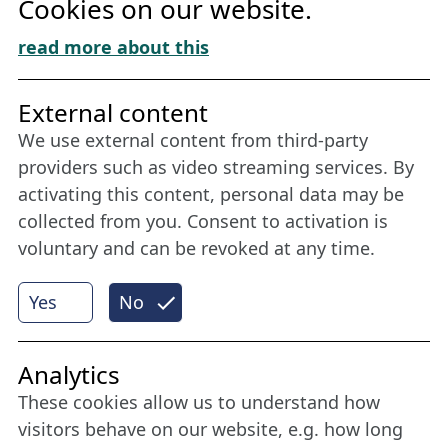
Cookies on our website.
Cookie Policy
Download „Nordic Tango“
read more about this
Friends of NFL
External content
We use external content from third-party
Stay connected all year round: Become a
providers such as video streaming services. By
member
activating this content, personal data may be
collected from you. Consent to activation is
voluntary and can be revoked at any time.
More
Yes
No
Internet Partner
Analytics
These cookies allow us to understand how
visitors behave on our website, e.g. how long