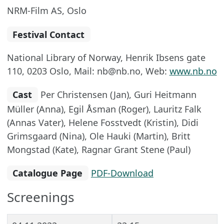
NRM-Film AS, Oslo
Festival Contact
National Library of Norway, Henrik Ibsens gate
110, 0203 Oslo, Mail: nb@nb.no, Web:
www.nb.no
Cast
Per Christensen (Jan), Guri Heitmann
Müller (Anna), Egil Åsman (Roger), Lauritz Falk
(Annas Vater), Helene Fosstvedt (Kristin), Didi
Grimsgaard (Nina), Ole Hauki (Martin), Britt
Mongstad (Kate), Ragnar Grant Stene (Paul)
Catalogue Page
PDF-Download
Screenings