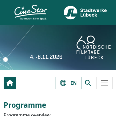
EN
Programme
Programme overview