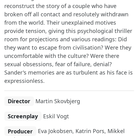
reconstruct the story of a couple who have
broken off all contact and resolutely withdrawn
from the world. Their unexplained motives
provide tension, giving this psychological thriller
room for projections and various readings: Did
they want to escape from civilisation? Were they
uncomfortable with the culture? Were there
sexual obsessions, fear of failure, denial?
Sander's memories are as turbulent as his face is
expressionless.
Director
Martin Skovbjerg
Screenplay
Eskil Vogt
Producer
Eva Jokobsen, Katrin Pors, Mikkel