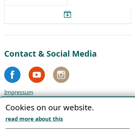
Contact & Social Media
Impressum
Privacy
Cookies on our website.
Cookie Policy
Download „Nordic Tango“
read more about this