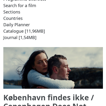
Search for a film
Sections
Countries
Daily Planner
Catalogue [11,96MB]
Journal [1,54MB]
København findes ikke
/