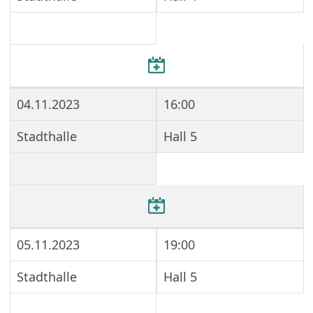
04.11.2023
16:00
Stadthalle
Hall 5
05.11.2023
19:00
Stadthalle
Hall 5