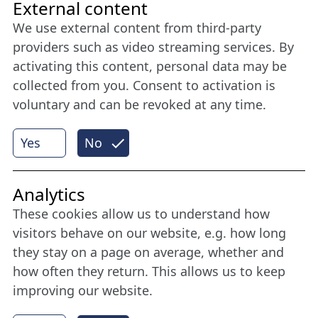
Friends of NFL
External content
We use external content from third-party
Stay connected all year round: Become a
providers such as video streaming services. By
member
activating this content, personal data may be
collected from you. Consent to activation is
voluntary and can be revoked at any time.
More
Yes
No
Internet Partner
Analytics
These cookies allow us to understand how
visitors behave on our website, e.g. how long
they stay on a page on average, whether and
how often they return. This allows us to keep
improving our website.