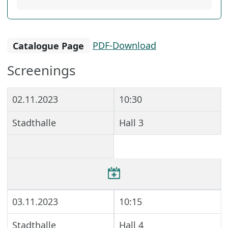
Catalogue Page
PDF-Download
Screenings
02.11.2023
10:30
Stadthalle
Hall 3
03.11.2023
10:15
Stadthalle
Hall 4