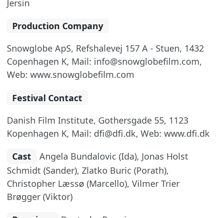
Jersin
Production Company
Snowglobe ApS, Refshalevej 157 A - Stuen, 1432
Copenhagen K, Mail: info@snowglobefilm.com,
Web: www.snowglobefilm.com
Festival Contact
Danish Film Institute, Gothersgade 55, 1123
Kopenhagen K, Mail: dfi@dfi.dk, Web: www.dfi.dk
Cast
Angela Bundalovic (Ida), Jonas Holst
Schmidt (Sander), Zlatko Buric (Porath),
Christopher Læssø (Marcello), Vilmer Trier
Brøgger (Viktor)