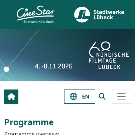
EN
Programme
Programme overview