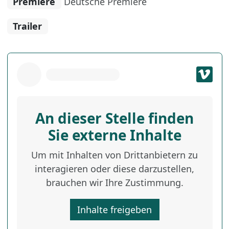
Premiere
Deutsche Premiere
Trailer
An dieser Stelle finden
Sie externe Inhalte
Um mit Inhalten von Drittanbietern zu
interagieren oder diese darzustellen,
brauchen wir Ihre Zustimmung.
Inhalte freigeben