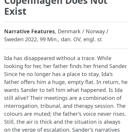
Copenhagen Does Not
Exist
Narrative Features
, Denmark / Norway /
Sweden 2022, 99 Min., dan. OV, engl. st
Ida has disappeared without a trace. While
looking for her, her father finds her friend Sander.
Since he no longer has a place to stay, Ida's
father offers him a huge, empty flat. In return, he
wants Sander to tell him what happened. Is Ida
still alive? Their meetings are a combination of
interrogation, tribunal, and therapy session. The
colours are muted; the father's voice never rises.
Still, the air is thick and the situation is always
on the verge of escalation. Sander's narratives