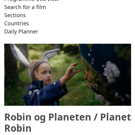
Search for a film
Sections
Countries
Daily Planner
Robin og Planeten
/ Planet
Robin