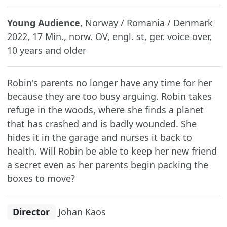
Young Audience
, Norway / Romania / Denmark
2022, 17 Min., norw. OV, engl. st, ger. voice over,
10 years and older
Robin's parents no longer have any time for her
because they are too busy arguing. Robin takes
refuge in the woods, where she finds a planet
that has crashed and is badly wounded. She
hides it in the garage and nurses it back to
health. Will Robin be able to keep her new friend
a secret even as her parents begin packing the
boxes to move?
Director
Johan Kaos