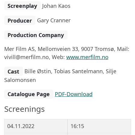
Screenplay
Johan Kaos
Producer
Gary Cranner
Production Company
Mer Film AS, Mellomveien 33, 9007 Tromsø, Mail:
vivill@merfilm.no, Web:
www.merfilm.no
Cast
Bille Østin, Tobias Santelmann, Silje
Salomonsen
Catalogue Page
PDF-Download
Screenings
04.11.2022
16:15