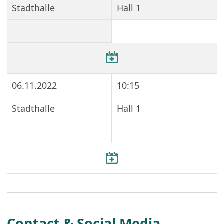
Stadthalle
Hall 1
06.11.2022
10:15
Stadthalle
Hall 1
Contact & Social Media