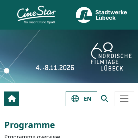
EN
Programme
Programme overview