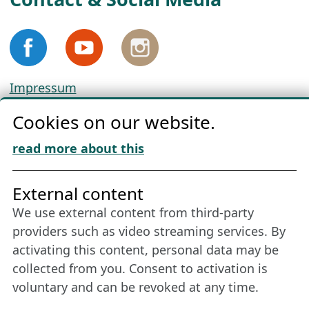
Impressum
Privacy
Cookies on our website.
Cookie Policy
Download „Nordic Tango“
read more about this
Friends of NFL
External content
We use external content from third-party
Stay connected all year round: Become a
providers such as video streaming services. By
member
activating this content, personal data may be
collected from you. Consent to activation is
voluntary and can be revoked at any time.
More