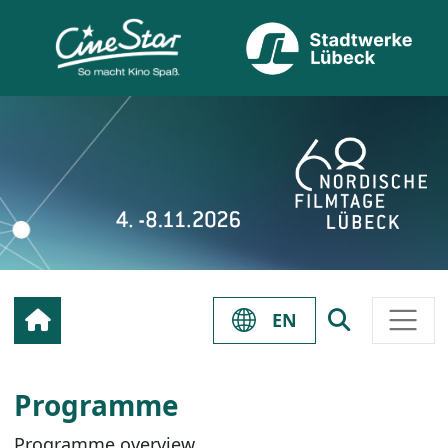
EN
Programme
Programme overview