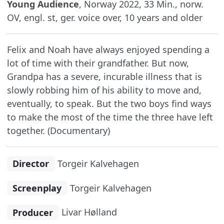
Young Audience
, Norway 2022, 33 Min., norw.
OV, engl. st, ger. voice over, 10 years and older
Felix and Noah have always enjoyed spending a
lot of time with their grandfather. But now,
Grandpa has a severe, incurable illness that is
slowly robbing him of his ability to move and,
eventually, to speak. But the two boys find ways
to make the most of the time the three have left
together. (Documentary)
Director
Torgeir Kalvehagen
Screenplay
Torgeir Kalvehagen
Producer
Livar Hølland