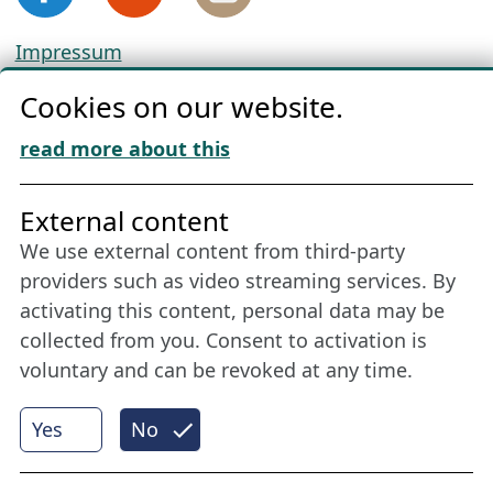
Impressum
Privacy
Cookies on our website.
Cookie Policy
Download „Nordic Tango“
read more about this
Friends of NFL
External content
We use external content from third-party
Stay connected all year round: Become a
providers such as video streaming services. By
member
activating this content, personal data may be
collected from you. Consent to activation is
voluntary and can be revoked at any time.
More
Yes
No
Internet Partner