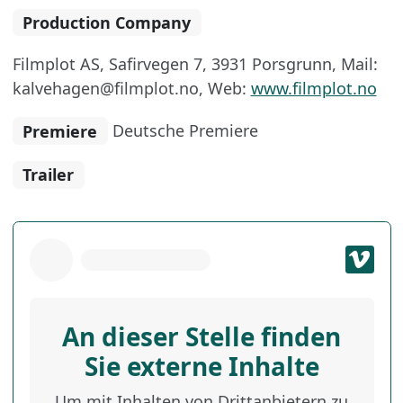
Production Company
Filmplot AS, Safirvegen 7, 3931 Porsgrunn, Mail:
kalvehagen@filmplot.no, Web:
www.filmplot.no
Premiere
Deutsche Premiere
Trailer
An dieser Stelle finden
Sie externe Inhalte
Um mit Inhalten von Drittanbietern zu