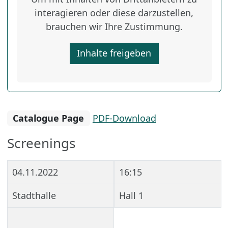
interagieren oder diese darzustellen,
brauchen wir Ihre Zustimmung.
Inhalte freigeben
Catalogue Page
PDF-Download
Screenings
04.11.2022
16:15
Stadthalle
Hall 1