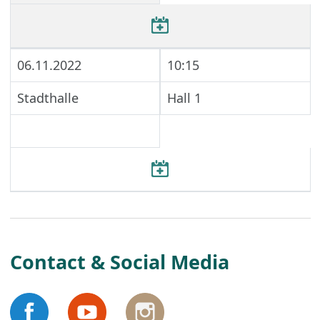
06.11.2022
10:15
Stadthalle
Hall 1
Contact & Social Media