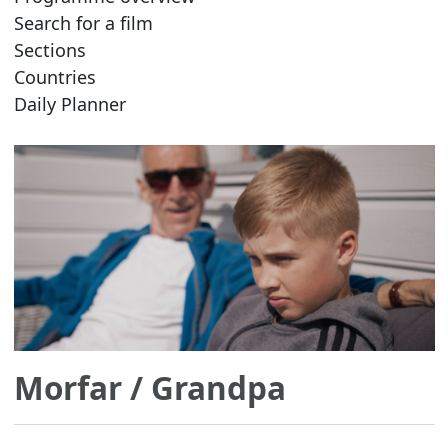
Search for a film
Sections
Countries
Daily Planner
Morfar
/ Grandpa