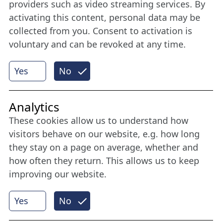
Stay connected all year round: Become a
providers such as video streaming services. By
member
activating this content, personal data may be
collected from you. Consent to activation is
voluntary and can be revoked at any time.
More
Yes
No
Internet Partner
Analytics
These cookies allow us to understand how
visitors behave on our website, e.g. how long
they stay on a page on average, whether and
how often they return. This allows us to keep
improving our website.
Yes
No
© 2026 Nordische Filmtage Lübeck
Internet-
Realisation, Design und Content-Management: