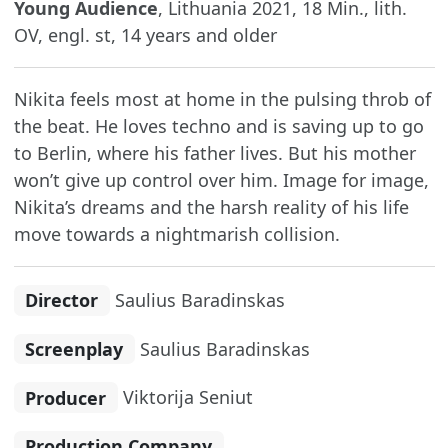
Young Audience
, Lithuania 2021, 18 Min., lith.
OV, engl. st, 14 years and older
Nikita feels most at home in the pulsing throb of
the beat. He loves techno and is saving up to go
to Berlin, where his father lives. But his mother
won’t give up control over him. Image for image,
Nikita’s dreams and the harsh reality of his life
move towards a nightmarish collision.
Director
Saulius Baradinskas
Screenplay
Saulius Baradinskas
Producer
Viktorija Seniut
Production Company