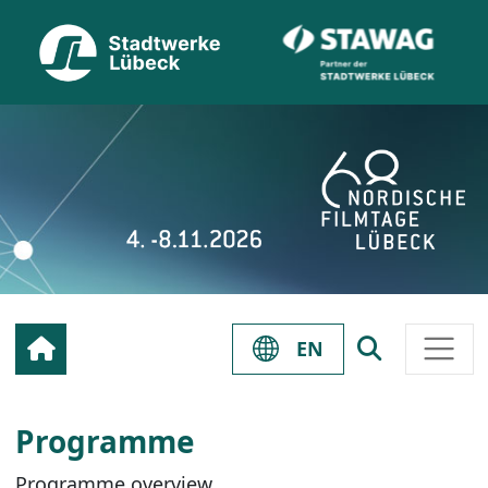
EN
Programme
Programme overview