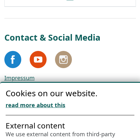
Contact & Social Media
Impressum
Privacy
Cookies on our website.
Cookie Policy
Download „Nordic Tango“
read more about this
Friends of NFL
External content
We use external content from third-party