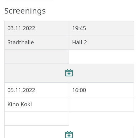
Screenings
03.11.2022
19:45
Stadthalle
Hall 2
05.11.2022
16:00
Kino Koki