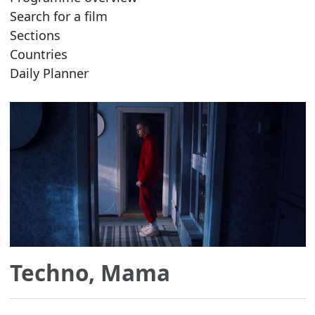
Search for a film
Sections
Countries
Daily Planner
Techno, Mama