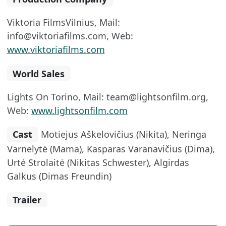
Viktoria FilmsVilnius, Mail:
info@viktoriafilms.com, Web:
www.viktoriafilms.com
World Sales
Lights On Torino, Mail: team@lightsonfilm.org,
Web:
www.lightsonfilm.com
Cast
Motiejus Aškelovičius (Nikita), Neringa
Varnelytė (Mama), Kasparas Varanavičius (Dima),
Urtė Strolaitė (Nikitas Schwester), Algirdas
Galkus (Dimas Freundin)
Trailer