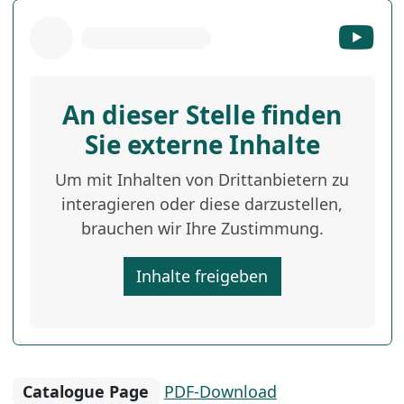
An dieser Stelle finden
Sie externe Inhalte
Um mit Inhalten von Drittanbietern zu
interagieren oder diese darzustellen,
brauchen wir Ihre Zustimmung.
Inhalte freigeben
Catalogue Page
PDF-Download