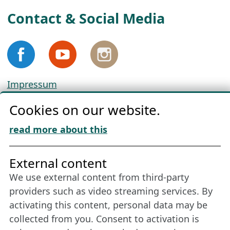
Contact & Social Media
Impressum
Privacy
Cookies on our website.
Cookie Policy
Download „Nordic Tango“
read more about this
Friends of NFL
External content
We use external content from third-party
Stay connected all year round: Become a
providers such as video streaming services. By
member
activating this content, personal data may be
collected from you. Consent to activation is