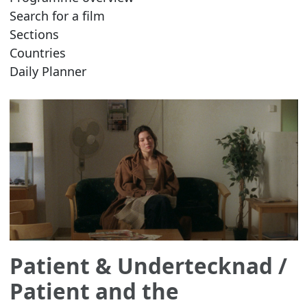
Search for a film
Sections
Countries
Daily Planner
Patient & Undertecknad
/
Patient and the