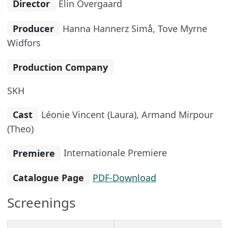
Director
Elin Övergaard
Producer
Hanna Hannerz Simå, Tove Myrne
Widfors
Production Company
SKH
Cast
Léonie Vincent (Laura), Armand Mirpour
(Theo)
Premiere
Internationale Premiere
Catalogue Page
PDF-Download
Screenings