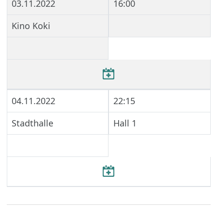
03.11.2022
16:00
Kino Koki
04.11.2022
22:15
Stadthalle
Hall 1