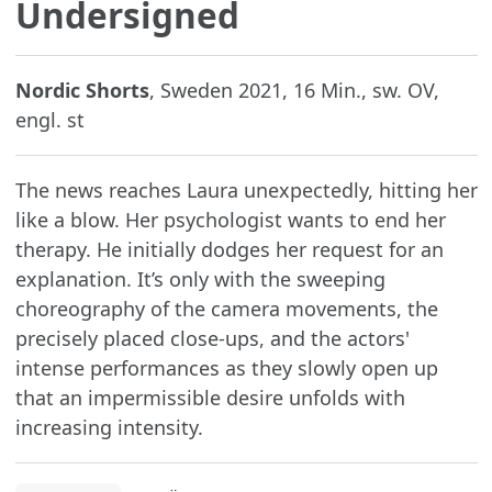
Undersigned
Nordic Shorts
, Sweden 2021, 16 Min., sw. OV,
engl. st
The news reaches Laura unexpectedly, hitting her
like a blow. Her psychologist wants to end her
therapy. He initially dodges her request for an
explanation. It’s only with the sweeping
choreography of the camera movements, the
precisely placed close-ups, and the actors'
intense performances as they slowly open up
that an impermissible desire unfolds with
increasing intensity.