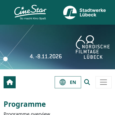
EN
Programme
Programme overview