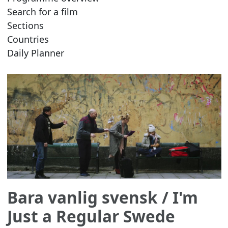
Search for a film
Sections
Countries
Daily Planner
Bara vanlig svensk
/ I'm
Just a Regular Swede