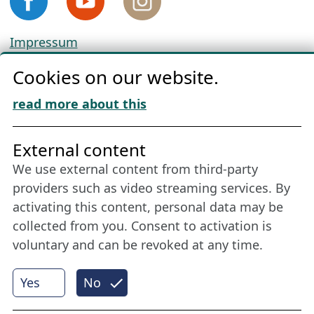
Impressum
Privacy
Cookies on our website.
Cookie Policy
Download „Nordic Tango“
read more about this
Friends of NFL
External content
We use external content from third-party
Stay connected all year round: Become a
providers such as video streaming services. By
member
activating this content, personal data may be
collected from you. Consent to activation is
voluntary and can be revoked at any time.
More
Yes
No
Internet Partner