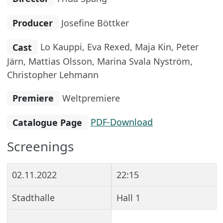
Producer
Josefine Böttker
Cast
Lo Kauppi, Eva Rexed, Maja Kin, Peter
Järn, Mattias Olsson, Marina Svala Nyström,
Christopher Lehmann
Premiere
Weltpremiere
Catalogue Page
PDF-Download
Screenings
02.11.2022
22:15
Stadthalle
Hall 1