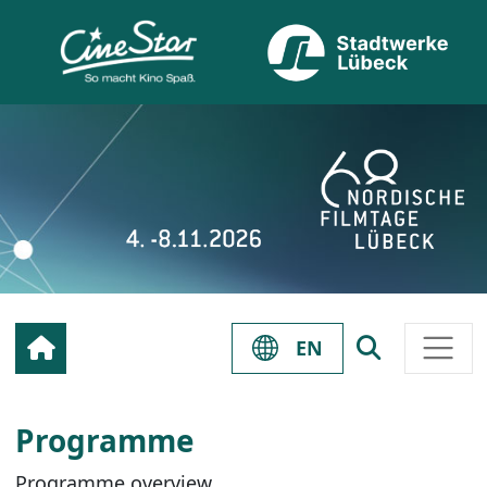
EN
Programme
Programme overview