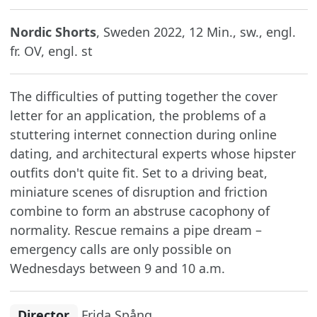
Nordic Shorts
, Sweden 2022, 12 Min., sw., engl.
fr. OV, engl. st
The difficulties of putting together the cover
letter for an application, the problems of a
stuttering internet connection during online
dating, and architectural experts whose hipster
outfits don't quite fit. Set to a driving beat,
miniature scenes of disruption and friction
combine to form an abstruse cacophony of
normality. Rescue remains a pipe dream –
emergency calls are only possible on
Wednesdays between 9 and 10 a.m.
Director
Frida Spång