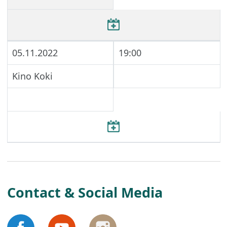
05.11.2022
19:00
Kino Koki
Contact & Social Media