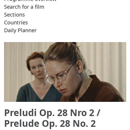
Search for a film
Sections
Countries
Daily Planner
Preludi Op. 28 Nro 2
/
Prelude Op. 28 No. 2