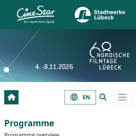
EN
Programme
Programme overview