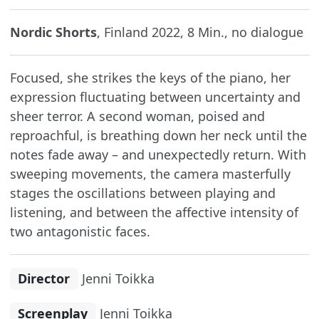
Nordic Shorts
, Finland 2022, 8 Min., no dialogue
Focused, she strikes the keys of the piano, her
expression fluctuating between uncertainty and
sheer terror. A second woman, poised and
reproachful, is breathing down her neck until the
notes fade away – and unexpectedly return. With
sweeping movements, the camera masterfully
stages the oscillations between playing and
listening, and between the affective intensity of
two antagonistic faces.
Director
Jenni Toikka
Screenplay
Jenni Toikka