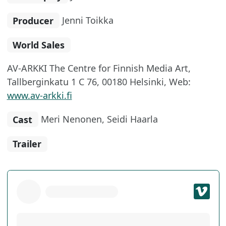
Producer
Jenni Toikka
World Sales
AV-ARKKI The Centre for Finnish Media Art,
Tallberginkatu 1 C 76, 00180 Helsinki, Web:
www.av-arkki.fi
Cast
Meri Nenonen, Seidi Haarla
Trailer