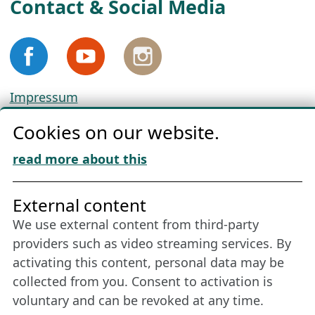
Contact & Social Media
Impressum
Privacy
Cookies on our website.
Cookie Policy
Download „Nordic Tango“
read more about this
Friends of NFL
External content
We use external content from third-party
Stay connected all year round: Become a
providers such as video streaming services. By
member
activating this content, personal data may be
collected from you. Consent to activation is
voluntary and can be revoked at any time.
More