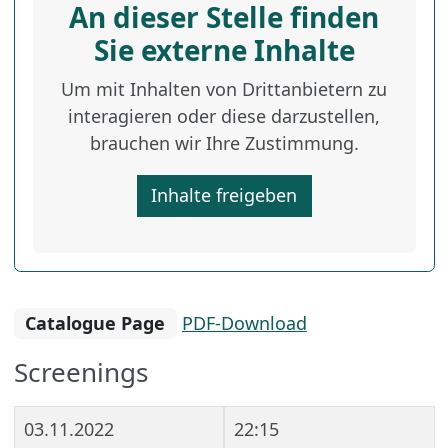
An dieser Stelle finden
Sie externe Inhalte
Um mit Inhalten von Drittanbietern zu
interagieren oder diese darzustellen,
brauchen wir Ihre Zustimmung.
Inhalte freigeben
Catalogue Page
PDF-Download
Screenings
03.11.2022
22:15