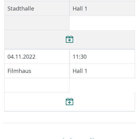
Stadthalle
Hall 1
04.11.2022
11:30
Filmhaus
Hall 1