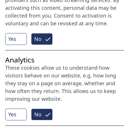
member
activating this content, personal data may be
collected from you. Consent to activation is
voluntary and can be revoked at any time.
More
Yes
No
Internet Partner
Analytics
These cookies allow us to understand how
visitors behave on our website, e.g. how long
they stay on a page on average, whether and
how often they return. This allows us to keep
improving our website.
Yes
No
© 2026 Nordische Filmtage Lübeck
Internet-
Realisation, Design und Content-Management: