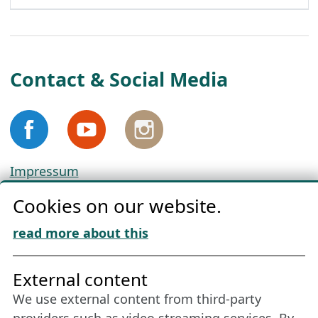
Contact & Social Media
Impressum
Privacy
Cookies on our website.
Cookie Policy
Download „Nordic Tango“
read more about this
Friends of NFL
External content
We use external content from third-party
Stay connected all year round: Become a
providers such as video streaming services. By