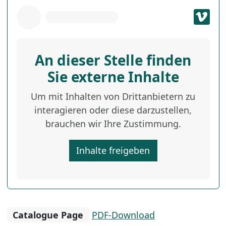
An dieser Stelle finden
Sie externe Inhalte
Um mit Inhalten von Drittanbietern zu
interagieren oder diese darzustellen,
brauchen wir Ihre Zustimmung.
Inhalte freigeben
Catalogue Page
PDF-Download