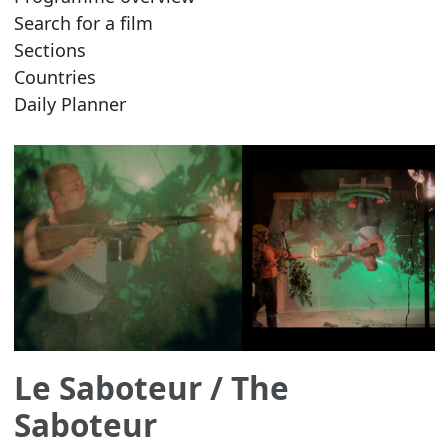
Search for a film
Sections
Countries
Daily Planner
Le Saboteur
/ The
Saboteur