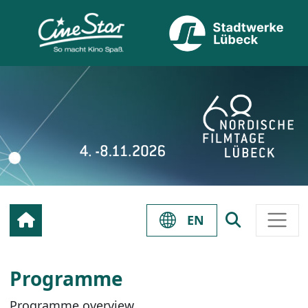
EN
Programme
Programme overview