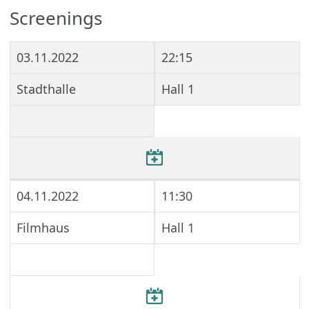
Screenings
03.11.2022
22:15
Stadthalle
Hall 1
04.11.2022
11:30
Filmhaus
Hall 1