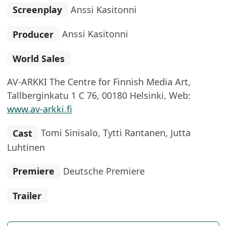
Screenplay
Anssi Kasitonni
Producer
Anssi Kasitonni
World Sales
AV-ARKKI The Centre for Finnish Media Art,
Tallberginkatu 1 C 76, 00180 Helsinki, Web:
www.av-arkki.fi
Cast
Tomi Sinisalo, Tytti Rantanen, Jutta
Luhtinen
Premiere
Deutsche Premiere
Trailer