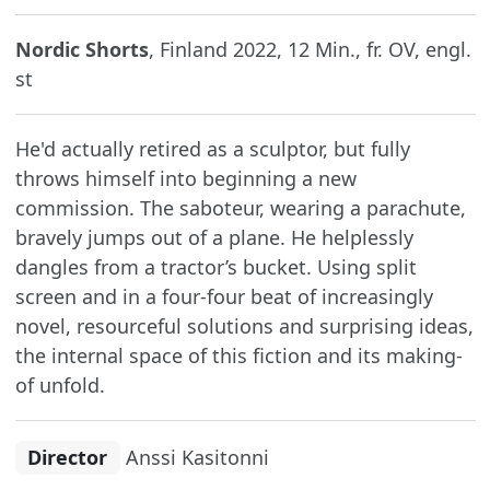
Nordic Shorts
, Finland 2022, 12 Min., fr. OV, engl.
st
He'd actually retired as a sculptor, but fully
throws himself into beginning a new
commission. The saboteur, wearing a parachute,
bravely jumps out of a plane. He helplessly
dangles from a tractor’s bucket. Using split
screen and in a four-four beat of increasingly
novel, resourceful solutions and surprising ideas,
the internal space of this fiction and its making-
of unfold.
Director
Anssi Kasitonni