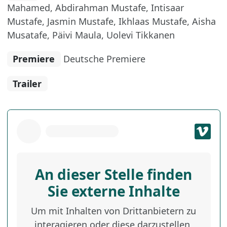
Mahamed, Abdirahman Mustafe, Intisaar
Mustafe, Jasmin Mustafe, Ikhlaas Mustafe, Aisha
Musatafe, Päivi Maula, Uolevi Tikkanen
Premiere
Deutsche Premiere
Trailer
An dieser Stelle finden
Sie externe Inhalte
Um mit Inhalten von Drittanbietern zu
interagieren oder diese darzustellen,