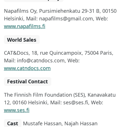
Napafilms Oy, Pursimiehenkatu 29-31 B, 00150
Helsinki, Mail: napafilms@gmail.com, Web:
www.napafilms.fi
World Sales
CAT&Docs, 18, rue Quincampoix, 75004 Paris,
Mail: info@catndocs.com, Web:
www.catndocs.com
Festival Contact
The Finnish Film Foundation (SES), Kanavakatu
12, 00160 Helsinki, Mail: ses@ses.fi, Web:
www.ses.fi
Cast
Mustafe Hassan, Najah Hassan