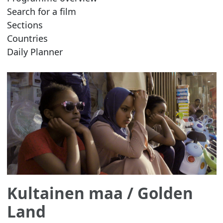
Search for a film
Sections
Countries
Daily Planner
Kultainen maa
/ Golden
Land