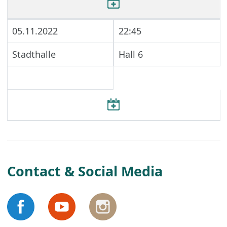
05.11.2022
22:45
Stadthalle
Hall 6
Contact & Social Media