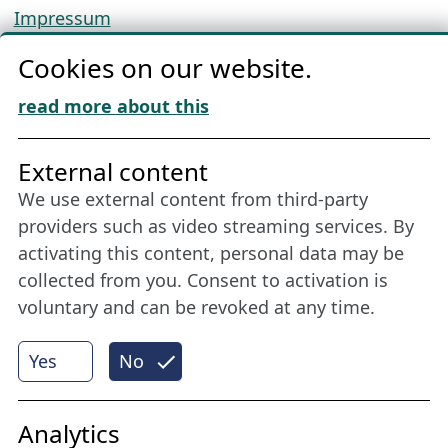
Impressum
Privacy
Cookies on our website.
Cookie Policy
Download „Nordic Tango“
read more about this
Friends of NFL
External content
We use external content from third-party
Stay connected all year round: Become a
providers such as video streaming services. By
member
activating this content, personal data may be
collected from you. Consent to activation is
voluntary and can be revoked at any time.
More
Yes
No
Internet Partner
Analytics