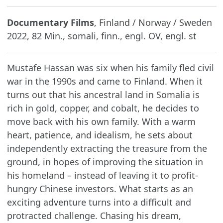
Documentary Films
, Finland / Norway / Sweden
2022, 82 Min., somali, finn., engl. OV, engl. st
Mustafe Hassan was six when his family fled civil
war in the 1990s and came to Finland. When it
turns out that his ancestral land in Somalia is
rich in gold, copper, and cobalt, he decides to
move back with his own family. With a warm
heart, patience, and idealism, he sets about
independently extracting the treasure from the
ground, in hopes of improving the situation in
his homeland – instead of leaving it to profit-
hungry Chinese investors. What starts as an
exciting adventure turns into a difficult and
protracted challenge. Chasing his dream,