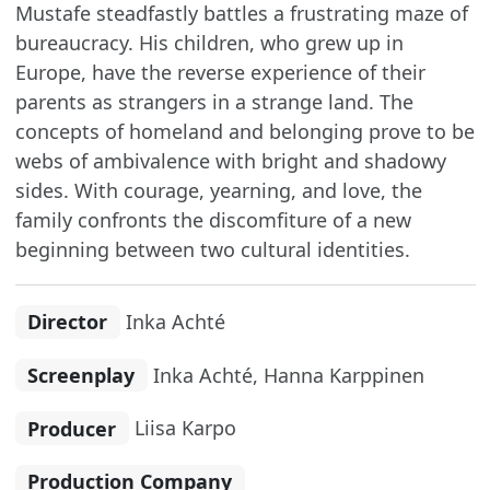
Mustafe steadfastly battles a frustrating maze of
bureaucracy. His children, who grew up in
Europe, have the reverse experience of their
parents as strangers in a strange land. The
concepts of homeland and belonging prove to be
webs of ambivalence with bright and shadowy
sides. With courage, yearning, and love, the
family confronts the discomfiture of a new
beginning between two cultural identities.
Director
Inka Achté
Screenplay
Inka Achté, Hanna Karppinen
Producer
Liisa Karpo
Production Company