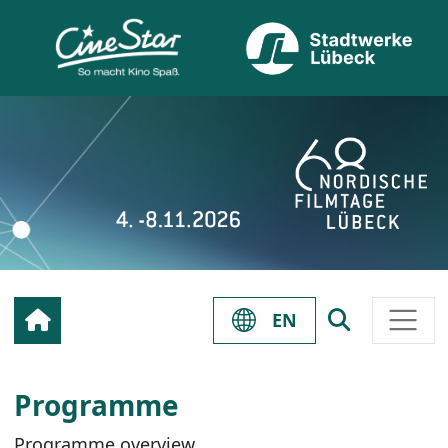
EN
Programme
Programme overview