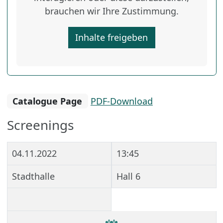
brauchen wir Ihre Zustimmung.
Inhalte freigeben
Catalogue Page
PDF-Download
Screenings
04.11.2022
13:45
Stadthalle
Hall 6