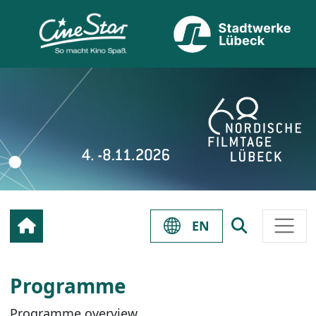
EN
Programme
Programme overview