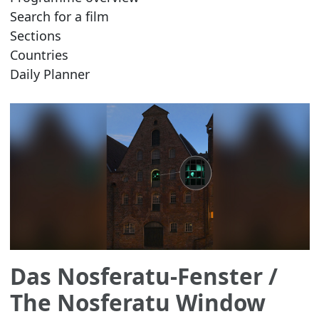
Search for a film
Sections
Countries
Daily Planner
Das Nosferatu-Fenster
/
The Nosferatu Window