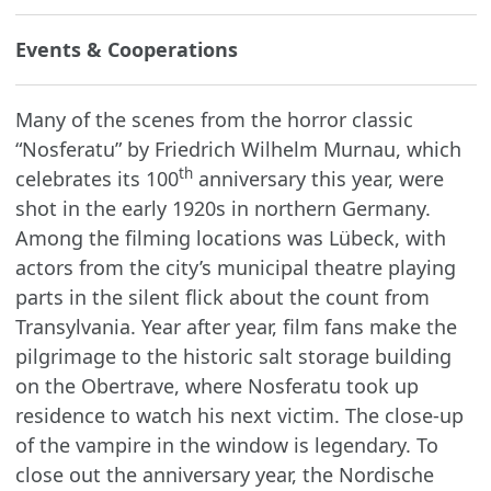
Events & Cooperations
Many of the scenes from the horror classic
“Nosferatu” by Friedrich Wilhelm Murnau, which
th
celebrates its 100
anniversary this year, were
shot in the early 1920s in northern Germany.
Among the filming locations was Lübeck, with
actors from the city’s municipal theatre playing
parts in the silent flick about the count from
Transylvania. Year after year, film fans make the
pilgrimage to the historic salt storage building
on the Obertrave, where Nosferatu took up
residence to watch his next victim. The close-up
of the vampire in the window is legendary. To
close out the anniversary year, the Nordische