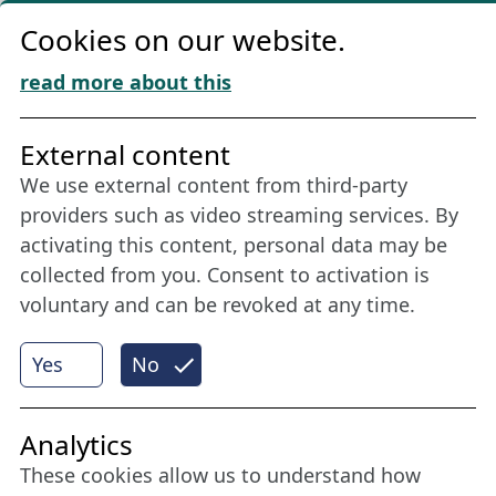
Privacy
Cookies on our website.
Cookie Policy
Download „Nordic Tango“
read more about this
Friends of NFL
External content
We use external content from third-party
Stay connected all year round: Become a
providers such as video streaming services. By
member
activating this content, personal data may be
collected from you. Consent to activation is
voluntary and can be revoked at any time.
More
Yes
No
Internet Partner
Analytics
These cookies allow us to understand how