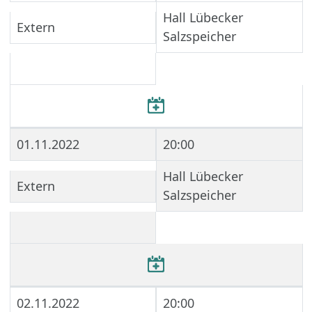
Hall Lübecker
Extern
Salzspeicher
01.11.2022
20:00
Hall Lübecker
Extern
Salzspeicher
02.11.2022
20:00