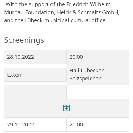
With the support of the Friedrich Wilhelm
Murnau Foundation, Heick & Schmaltz GmbH,
and the Lübeck municipal cultural office.
Screenings
28.10.2022
20:00
Hall Lübecker
Extern
Salzspeicher
29.10.2022
20:00