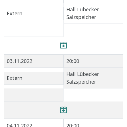
Hall Lübecker
Extern
Salzspeicher
03.11.2022
20:00
Hall Lübecker
Extern
Salzspeicher
04.11.2022
20:00