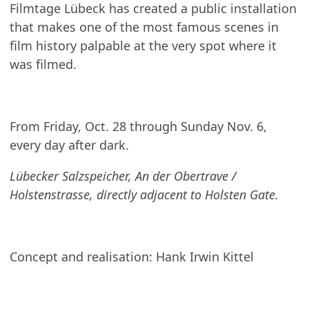
Filmtage Lübeck has created a public installation
that makes one of the most famous scenes in
film history palpable at the very spot where it
was filmed.
From Friday, Oct. 28 through Sunday Nov. 6,
every day after dark.
Lübecker Salzspeicher, An der Obertrave /
Holstenstrasse, directly adjacent to Holsten Gate.
Concept and realisation: Hank Irwin Kittel