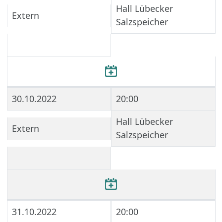
Hall Lübecker
Extern
Salzspeicher
30.10.2022
20:00
Hall Lübecker
Extern
Salzspeicher
31.10.2022
20:00