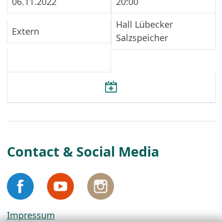
06.11.2022
20:00
Hall Lübecker
Extern
Salzspeicher
Contact & Social Media
Impressum