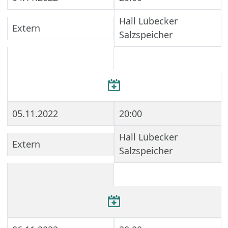
Hall Lübecker
Extern
Salzspeicher
05.11.2022
20:00
Hall Lübecker
Extern
Salzspeicher