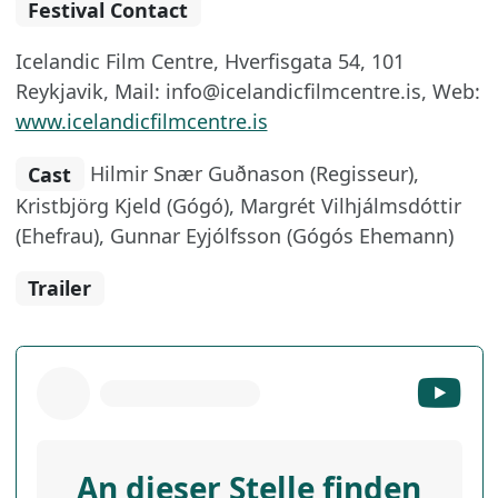
Festival Contact
Icelandic Film Centre, Hverfisgata 54, 101
Reykjavik, Mail: info@icelandicfilmcentre.is, Web:
www.icelandicfilmcentre.is
Cast
Hilmir Snær Guðnason (Regisseur),
Kristbjörg Kjeld (Gógó), Margrét Vilhjálmsdóttir
(Ehefrau), Gunnar Eyjólfsson (Gógós Ehemann)
Trailer
An dieser Stelle finden