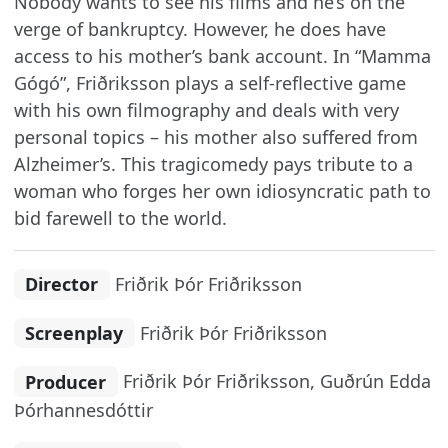
Nobody wants to see his films and he’s on the
verge of bankruptcy. However, he does have
access to his mother’s bank account. In “Mamma
Gógó”, Friðriksson plays a self-reflective game
with his own filmography and deals with very
personal topics – his mother also suffered from
Alzheimer’s. This tragicomedy pays tribute to a
woman who forges her own idiosyncratic path to
bid farewell to the world.
Director
Friðrik Þór Friðriksson
Screenplay
Friðrik Þór Friðriksson
Producer
Friðrik Þór Friðriksson, Guðrún Edda
Þórhannesdóttir