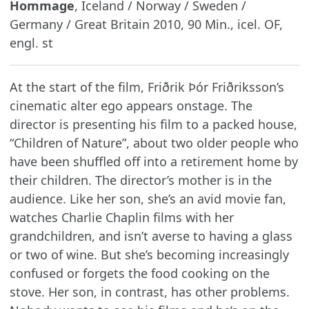
Hommage
, Iceland / Norway / Sweden /
Germany / Great Britain 2010, 90 Min., icel. OF,
engl. st
At the start of the film, Friðrik Þór Friðriksson’s
cinematic alter ego appears onstage. The
director is presenting his film to a packed house,
“Children of Nature”, about two older people who
have been shuffled off into a retirement home by
their children. The director’s mother is in the
audience. Like her son, she’s an avid movie fan,
watches Charlie Chaplin films with her
grandchildren, and isn’t averse to having a glass
or two of wine. But she’s becoming increasingly
confused or forgets the food cooking on the
stove. Her son, in contrast, has other problems.