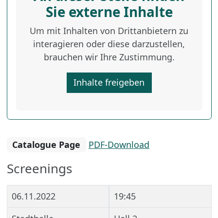
Sie externe Inhalte
Um mit Inhalten von Drittanbietern zu
interagieren oder diese darzustellen,
brauchen wir Ihre Zustimmung.
Inhalte freigeben
Catalogue Page
PDF-Download
Screenings
06.11.2022
19:45