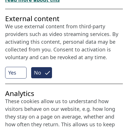
Friends of NFL
External content
We use external content from third-party
Stay connected all year round: Become a
providers such as video streaming services. By
member
activating this content, personal data may be
collected from you. Consent to activation is
voluntary and can be revoked at any time.
More
Yes
No
Internet Partner
Analytics
These cookies allow us to understand how
visitors behave on our website, e.g. how long
they stay on a page on average, whether and
how often they return. This allows us to keep