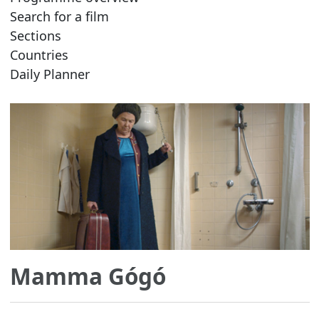
Search for a film
Sections
Countries
Daily Planner
Mamma Gógó