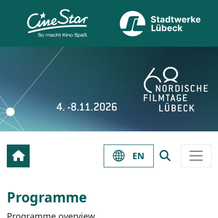
EN
Programme
Programme overview