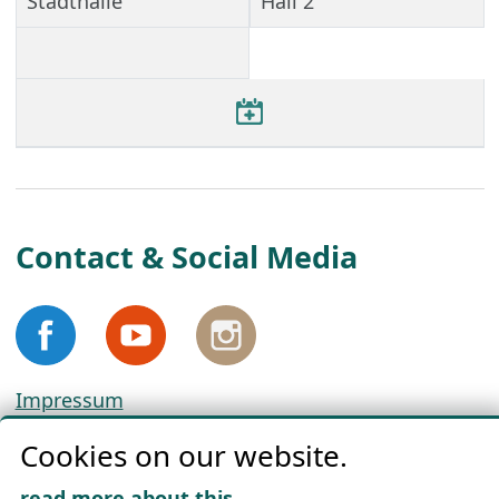
Stadthalle
Hall 2
Contact & Social Media
Impressum
Privacy
Cookies on our website.
Cookie Policy
Download „Nordic Tango“
read more about this