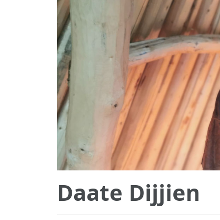
Daate Dijjien