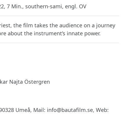
2, 7 Min., southern-sami, engl. OV
iest, the film takes the audience on a journey
re about the instrument’s innate power.
kar Najta Östergren
90328 Umeå, Mail: info@bautafilm.se, Web: