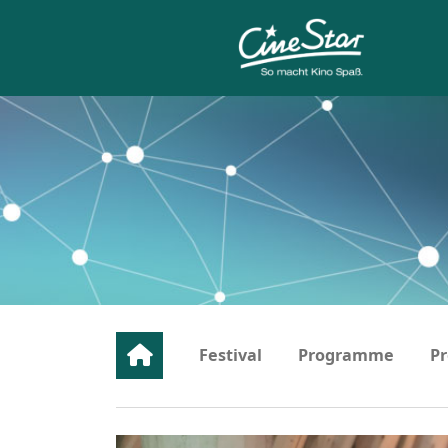
Festival
Programme
Pr