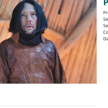
Pr
Se
Se
Co
Da