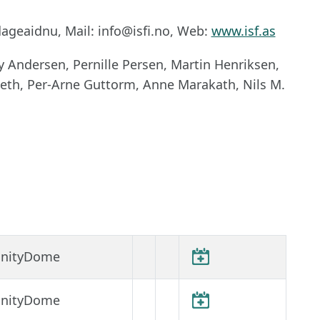
ageaidnu, Mail: info@isfi.no, Web:
www.isf.as
 Andersen, Pernille Persen, Martin Henriksen,
seth, Per-Arne Guttorm, Anne Marakath, Nils M.
finityDome
finityDome