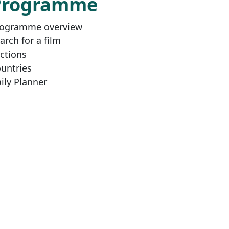
Programme
ogramme overview
arch for a film
ctions
untries
ily Planner