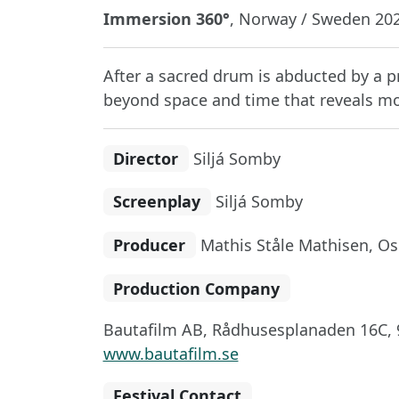
Immersion 360°
, Norway / Sweden 202
After a sacred drum is abducted by a pr
beyond space and time that reveals mo
Director
Siljá Somby
Screenplay
Siljá Somby
Producer
Mathis Ståle Mathisen, Os
Production Company
Bautafilm AB, Rådhusesplanaden 16C, 
www.bautafilm.se
Festival Contact