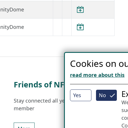
finityDome
finityDome
Cookies on ou
read more about this
Friends of NFL
I
E
Yes
No
Stay connected all year round: Become a
We
member
su
co
Co