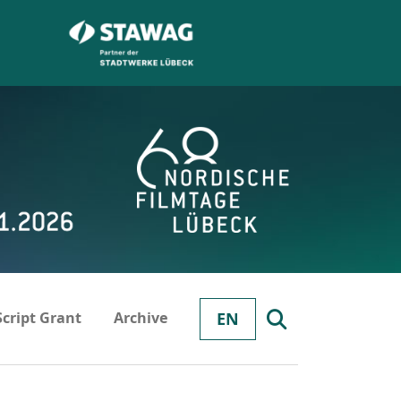
Script Grant
Archive
EN