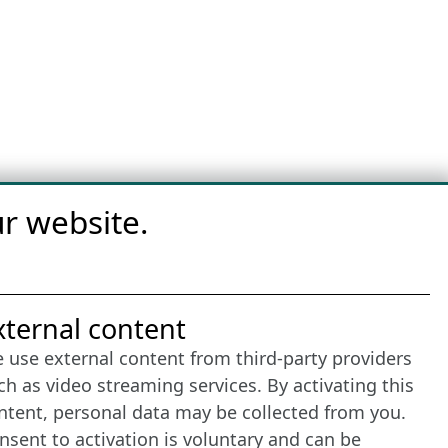
r website.
nternet Partner
xternal content
 use external content from third-party providers
ch as video streaming services. By activating this
ntent, personal data may be collected from you.
nsent to activation is voluntary and can be