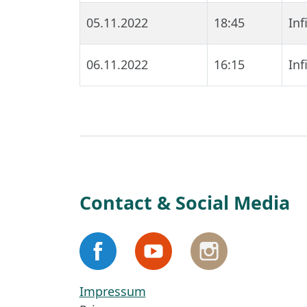
05.11.2022
18:45
In
06.11.2022
16:15
In
Contact & Social Media
Impressum