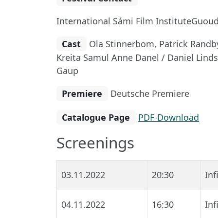
International Sámi Film InstituteGuoud
Cast
Ola Stinnerbom, Patrick Randby
Kreita Samul Anne Danel / Daniel Lind
Gaup
Premiere
Deutsche Premiere
Catalogue Page
PDF-Download
Screenings
03.11.2022
20:30
In
04.11.2022
16:30
In