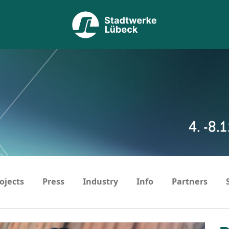
ojects
Press
Industry
Info
Partners