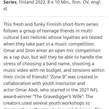
Series
, Finland 2022, 8 x 10 Min., finn. OV, engl.
st
This fresh and funky Finnish short-form series
follows a group of teenage friends in multi-
cultural East Helsinki whose loyalties are tested
when they take part in a music competition.
Omar and Dion enter an open mic competition
as a rap duo, but will they be able to handle the
stress of choosing a band name, shooting a
music video with no budget, and tensions within
their circle of friends? “Zone B” was created in
collaboration with youth instructor and
actor Omar Abdi, who starred in the 2021 NFL
award-winner “The Gravedigger’s Wife”. The
creators used several youth workshops to