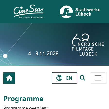
EN
Programme
Programme overview