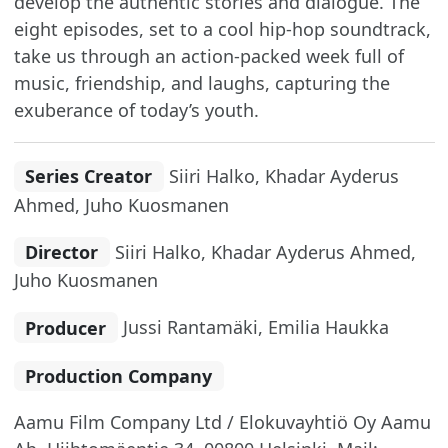
develop the authentic stories and dialogue. The
eight episodes, set to a cool hip-hop soundtrack,
take us through an action-packed week full of
music, friendship, and laughs, capturing the
exuberance of today’s youth.
Series Creator
Siiri Halko, Khadar Ayderus
Ahmed, Juho Kuosmanen
Director
Siiri Halko, Khadar Ayderus Ahmed,
Juho Kuosmanen
Producer
Jussi Rantamäki, Emilia Haukka
Production Company
Aamu Film Company Ltd / Elokuvayhtiö Oy Aamu