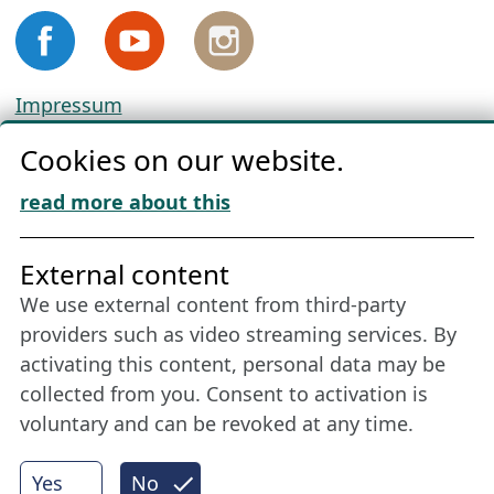
Impressum
Privacy
Cookies on our website.
Cookie Policy
Download „Nordic Tango“
read more about this
Friends of NFL
External content
We use external content from third-party
Stay connected all year round: Become a
providers such as video streaming services. By
member
activating this content, personal data may be
collected from you. Consent to activation is
voluntary and can be revoked at any time.
More
Yes
No