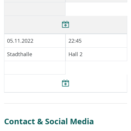
05.11.2022
22:45
Stadthalle
Hall 2
Contact & Social Media