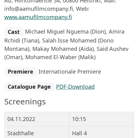
Ab, Hiihtomäentie 34, 00800 Helsinki, Mail:
info@aamufilmcompany.fi, Web:
www.aamufilmcompany.fi
Cast
Michael Miguel Nguema (Dion), Amira
Rchidi (Tiana), Salah Isse Mohamed (Dono
Montana), Makay Mohamed (Aida), Said Aushev
(Omar), Mohamed El-Waber (Malik)
Premiere
Internationale Premiere
Catalogue Page
PDF-Download
Screenings
04.11.2022
10:15
Stadthalle
Hall 4