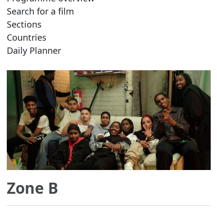
Search for a film
Sections
Countries
Daily Planner
Zone B