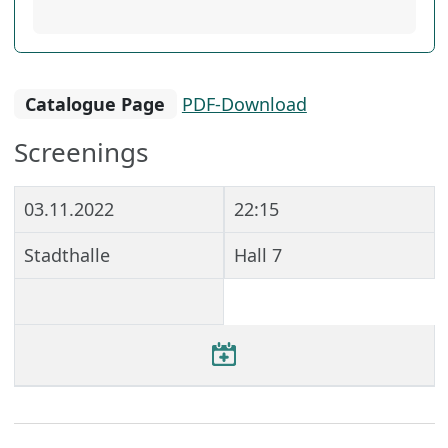
Catalogue Page
PDF-Download
Screenings
03.11.2022
22:15
Stadthalle
Hall 7