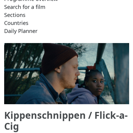
Search for a film
Sections
Countries
Daily Planner
Kippenschnippen
/ Flick-a-
Cig