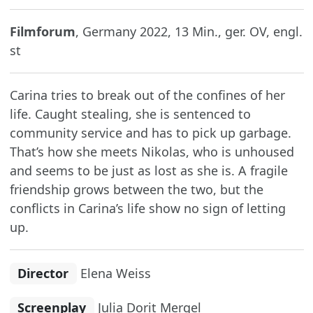
Filmforum
, Germany 2022, 13 Min., ger. OV, engl.
st
Carina tries to break out of the confines of her
life. Caught stealing, she is sentenced to
community service and has to pick up garbage.
That’s how she meets Nikolas, who is unhoused
and seems to be just as lost as she is. A fragile
friendship grows between the two, but the
conflicts in Carina’s life show no sign of letting
up.
Director
Elena Weiss
Screenplay
Julia Dorit Mergel