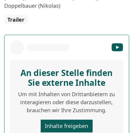
Doppelbauer (Nikolas)
Trailer
An dieser Stelle finden
Sie externe Inhalte
Um mit Inhalten von Drittanbietern zu
interagieren oder diese darzustellen,
brauchen wir Ihre Zustimmung.
Inhalte freigeben