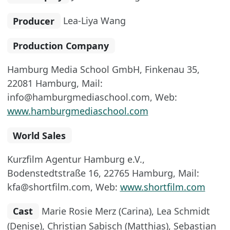
Producer
Lea-Liya Wang
Production Company
Hamburg Media School GmbH, Finkenau 35,
22081 Hamburg, Mail:
info@hamburgmediaschool.com, Web:
www.hamburgmediaschool.com
World Sales
Kurzfilm Agentur Hamburg e.V.,
Bodenstedtstraße 16, 22765 Hamburg, Mail:
kfa@shortfilm.com, Web:
www.shortfilm.com
Cast
Marie Rosie Merz (Carina), Lea Schmidt
(Denise), Christian Sabisch (Matthias), Sebastian