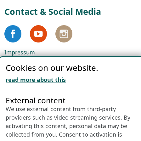
Contact & Social Media
Impressum
Privacy
Cookies on our website.
Cookie Policy
Download „Nordic Tango“
read more about this
Friends of NFL
External content
We use external content from third-party
Stay connected all year round: Become a
providers such as video streaming services. By
member
activating this content, personal data may be
collected from you. Consent to activation is