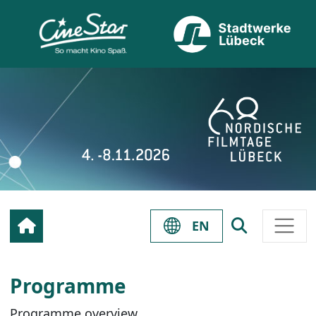
EN
Programme
Programme overview