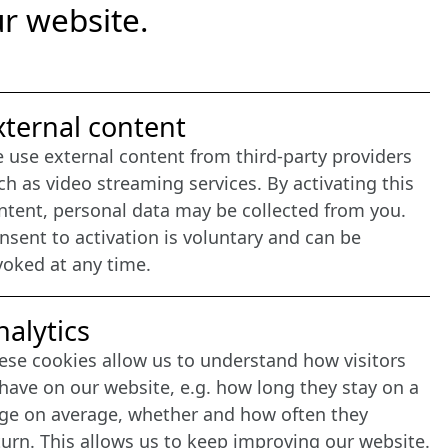
r website.
nternet Partner
xternal content
 use external content from third-party providers
ch as video streaming services. By activating this
ntent, personal data may be collected from you.
nsent to activation is voluntary and can be
voked at any time.
nalytics
ese cookies allow us to understand how visitors
have on our website, e.g. how long they stay on a
ge on average, whether and how often they
turn. This allows us to keep improving our website.