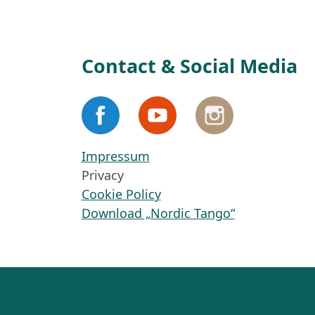
Contact & Social Media
Impressum
Privacy
Cookie Policy
Download „Nordic Tango“