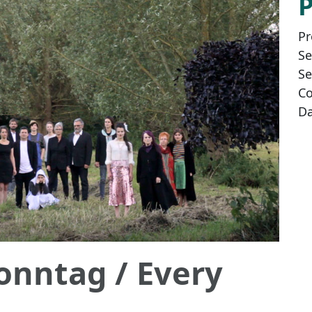
Pr
Se
Se
Co
Da
Sonntag
/ Every