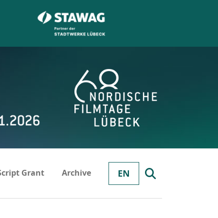
Script Grant
Archive
EN