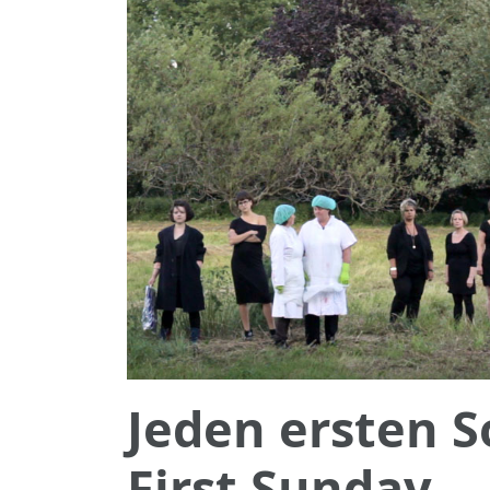
Jeden ersten 
First Sunday