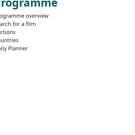
Programme
ogramme overview
arch for a film
ctions
untries
ily Planner