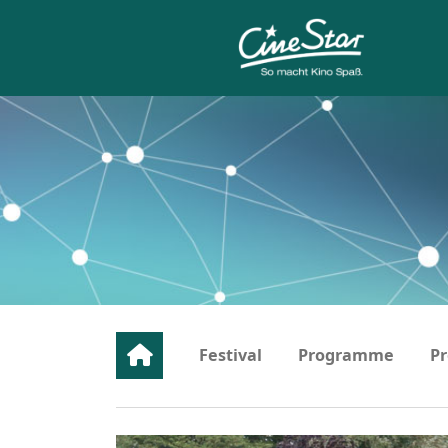
Festival
Programme
Pr