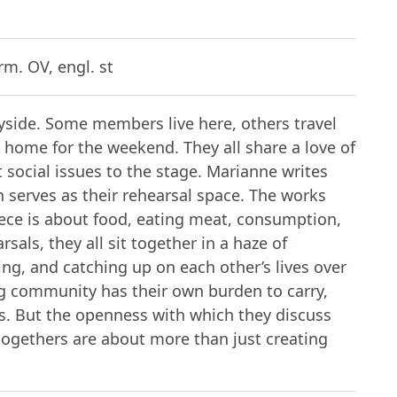
m. OV, engl. st
yside. Some members live here, others travel
r home for the weekend. They all share a love of
 social issues to the stage. Marianne writes
n serves as their rehearsal space. The works
iece is about food, eating meat, consumption,
sals, they all sit together in a haze of
ng, and catching up on each other’s lives over
ag community has their own burden to carry,
s. But the openness with which they discuss
togethers are about more than just creating