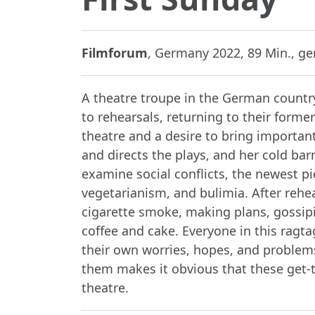
Filmforum
, Germany 2022, 89 Min., ger
A theatre troupe in the German countr
to rehearsals, returning to their forme
theatre and a desire to bring important
and directs the plays, and her cold bar
examine social conflicts, the newest p
vegetarianism, and bulimia. After rehear
cigarette smoke, making plans, gossipi
coffee and cake. Everyone in this ragt
their own worries, hopes, and problem
them makes it obvious that these get-
theatre.