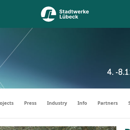
ojects
Press
Industry
Info
Partners