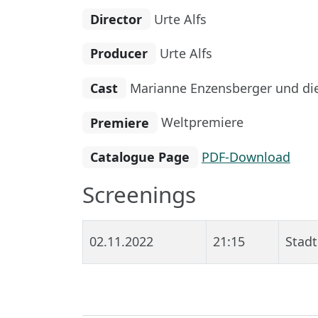
Director
Urte Alfs
Producer
Urte Alfs
Cast
Marianne Enzensberger und di
Premiere
Weltpremiere
Catalogue Page
PDF-Download
Screenings
02.11.2022
21:15
Stadt