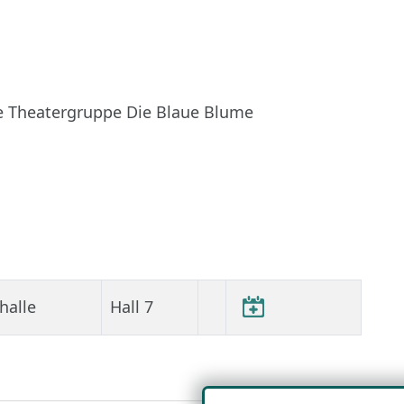
e Theatergruppe Die Blaue Blume
halle
Hall 7