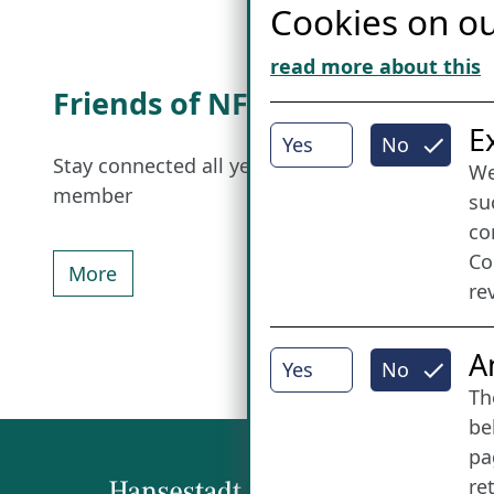
Cookies on ou
read more about this
Friends of NFL
I
E
Yes
No
Stay connected all year round: Become a
We
member
su
co
Co
More
re
A
Yes
No
Th
be
pa
re