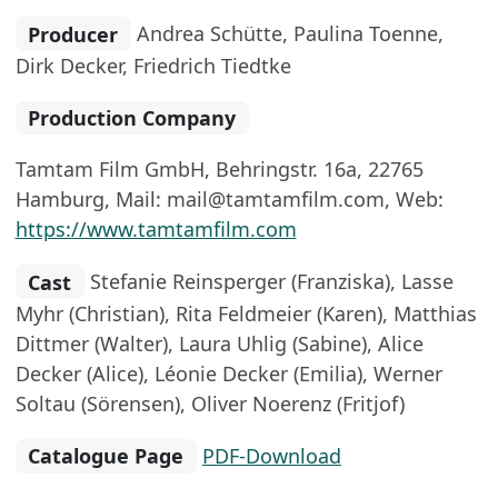
Producer
Andrea Schütte, Paulina Toenne,
Dirk Decker, Friedrich Tiedtke
Production Company
Tamtam Film GmbH, Behringstr. 16a, 22765
Hamburg, Mail: mail@tamtamfilm.com, Web:
https://www.tamtamfilm.com
Cast
Stefanie Reinsperger (Franziska), Lasse
Myhr (Christian), Rita Feldmeier (Karen), Matthias
Dittmer (Walter), Laura Uhlig (Sabine), Alice
Decker (Alice), Léonie Decker (Emilia), Werner
Soltau (Sörensen), Oliver Noerenz (Fritjof)
Catalogue Page
PDF-Download