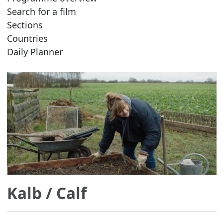
Search for a film
Sections
Countries
Daily Planner
Kalb
/ Calf