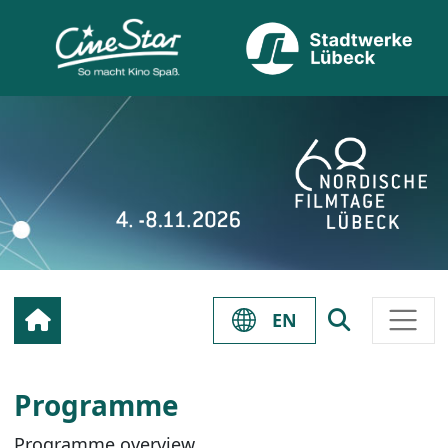
EN
Programme
Programme overview