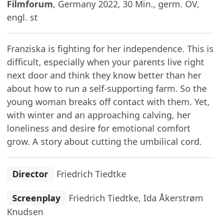
Filmforum
, Germany 2022, 30 Min., germ. OV,
engl. st
Franziska is fighting for her independence. This is
difficult, especially when your parents live right
next door and think they know better than her
about how to run a self-supporting farm. So the
young woman breaks off contact with them. Yet,
with winter and an approaching calving, her
loneliness and desire for emotional comfort
grow. A story about cutting the umbilical cord.
Director
Friedrich Tiedtke
Screenplay
Friedrich Tiedtke, Ida Åkerstrøm
Knudsen