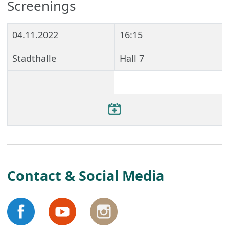
Screenings
04.11.2022
16:15
Stadthalle
Hall 7
Contact & Social Media