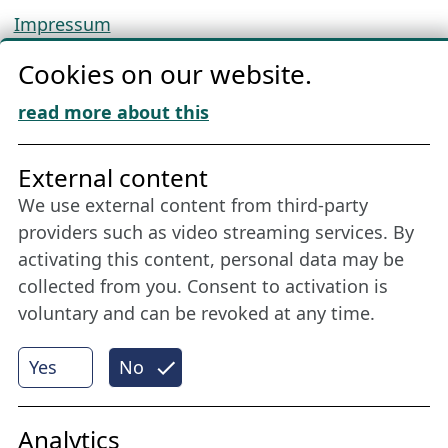
Impressum
Privacy
Cookies on our website.
Cookie Policy
Download „Nordic Tango“
read more about this
Friends of NFL
External content
We use external content from third-party
Stay connected all year round: Become a
providers such as video streaming services. By
member
activating this content, personal data may be
collected from you. Consent to activation is
voluntary and can be revoked at any time.
More
Yes
No
Internet Partner
Analytics