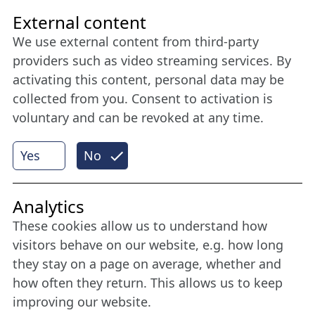
Friends of NFL
External content
We use external content from third-party
Stay connected all year round: Become a
providers such as video streaming services. By
member
activating this content, personal data may be
collected from you. Consent to activation is
voluntary and can be revoked at any time.
More
Yes
No
Internet Partner
Analytics
These cookies allow us to understand how
visitors behave on our website, e.g. how long
they stay on a page on average, whether and
how often they return. This allows us to keep
improving our website.