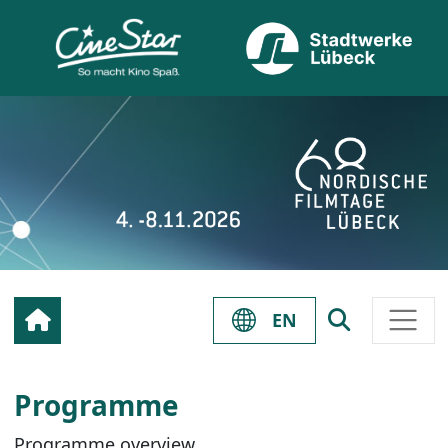
EN
Programme
Programme overview