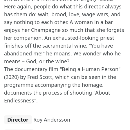
Here again, people do what this director always
has them do: wait, brood, love, wage wars, and
say nothing to each other. A woman in a bar
enjoys her Champagne so much that she forgets
her companion. An exhausted-looking priest
finishes off the sacramental wine. "You have
abandoned me!" he moans. We wonder who he
means – God, or the wine?
The documentary film "Being a Human Person"
(2020) by Fred Scott, which can be seen in the
programme accompanying the homage,
documents the process of shooting "About
Endlessness".
Director
Roy Andersson