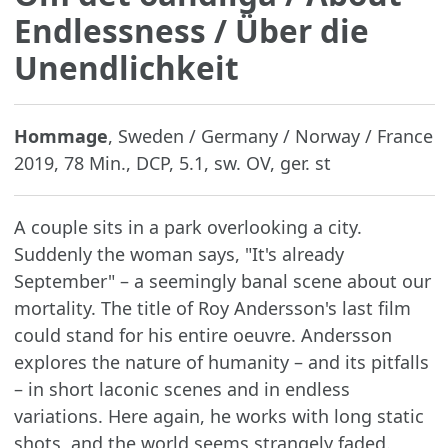
Endlessness / Über die
Unendlichkeit
Hommage
, Sweden / Germany / Norway / France
2019, 78 Min., DCP, 5.1, sw. OV, ger. st
A couple sits in a park overlooking a city.
Suddenly the woman says, "It's already
September" – a seemingly banal scene about our
mortality. The title of Roy Andersson's last film
could stand for his entire oeuvre. Andersson
explores the nature of humanity – and its pitfalls
– in short laconic scenes and in endless
variations. Here again, he works with long static
shots, and the world seems strangely faded.