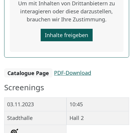
Um mit Inhalten von Drittanbietern zu
interagieren oder diese darzustellen,
brauchen wir Ihre Zustimmung.
Inhalte freigeben
Catalogue Page
PDF-Download
Screenings
03.11.2023
10:45
Stadthalle
Hall 2