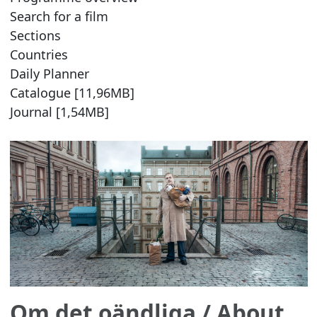
Search for a film
Sections
Countries
Daily Planner
Catalogue [11,96MB]
Journal [1,54MB]
Om det oändliga
/ About