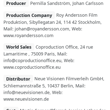
Producer
Pernilla Sandström, Johan Carlsson
Production Company
Roy Andersson Film
Produktion, Sibyllegatan 24, 114 42 Stockholm,
Mail: johan@royandersson.com, Web:
www.royandersson.com
World Sales
Coproduction Office, 24 rue
Lamaritime , 75009 Paris, Mail:
info@coproductionoffice.eu, Web:
www.coproductionoffice.eu
Distributor
Neue Visionen Filmverleih GmbH,
Schliemannstraße 5, 10437 Berlin, Mail:
info@neuevisionen.de, Web:
www.neuevisionen.de