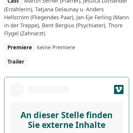
Cast
Martin Serner (Pfarrer), Jessica Lothander
(Erzählerin), Tatjana Delaunay u. Anders
Hellström (Fliegendes Paar), Jan Eje Ferling (Mann
in der Treppe), Bent Bergius (Psychiater), Thore
Flygel (Zahnarzt)
Premiere
keine Premiere
Trailer
An dieser Stelle finden
Sie externe Inhalte