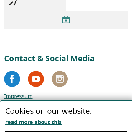
Contact & Social Media
Impressum
Privacy
Cookies on our website.
Cookie Policy
Download „Nordic Tango“
read more about this