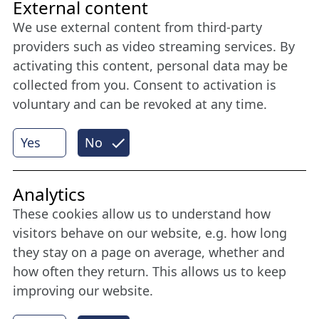
Friends of NFL
External content
We use external content from third-party
Stay connected all year round: Become a
providers such as video streaming services. By
member
activating this content, personal data may be
collected from you. Consent to activation is
voluntary and can be revoked at any time.
More
Yes
No
Internet Partner
Analytics
These cookies allow us to understand how
visitors behave on our website, e.g. how long
they stay on a page on average, whether and
how often they return. This allows us to keep
improving our website.