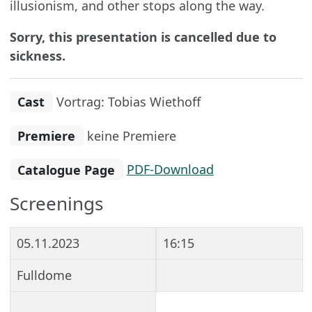
illusionism, and other stops along the way.
Sorry, this presentation is cancelled due to
sickness.
Cast
Vortrag: Tobias Wiethoff
Premiere
keine Premiere
Catalogue Page
PDF-Download
Screenings
05.11.2023
16:15
Fulldome