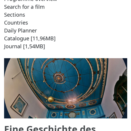
Search for a film
Sections
Countries
Daily Planner
Catalogue [11,96MB]
Journal [1,54MB]
Eine Geschichte des