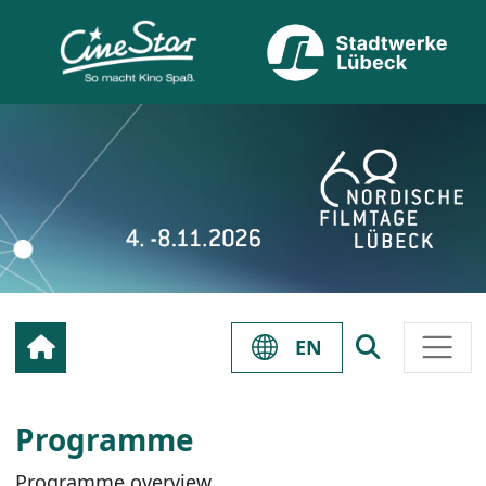
EN
Programme
Programme overview