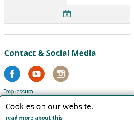
Contact & Social Media
Impressum
Privacy
Cookies on our website.
Cookie Policy
Download „Nordic Tango“
read more about this