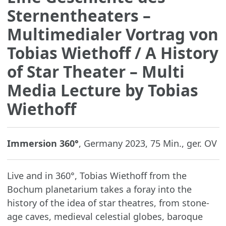
Sternentheaters –
Multimedialer Vortrag von
Tobias Wiethoff
/ A History
of Star Theater – Multi
Media Lecture by Tobias
Wiethoff
Immersion 360°
, Germany 2023, 75 Min., ger. OV
Live and in 360°, Tobias Wiethoff from the
Bochum planetarium takes a foray into the
history of the idea of star theatres, from stone-
age caves, medieval celestial globes, baroque