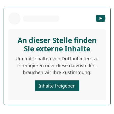
An dieser Stelle finden
Sie externe Inhalte
Um mit Inhalten von Drittanbietern zu
interagieren oder diese darzustellen,
brauchen wir Ihre Zustimmung.
Inhalte freigeben