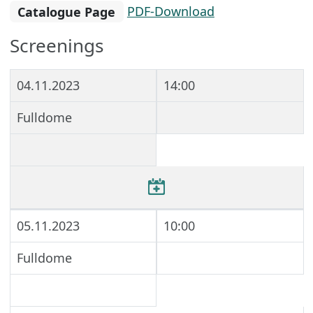
Catalogue Page
PDF-Download
Screenings
04.11.2023
14:00
Fulldome
05.11.2023
10:00
Fulldome