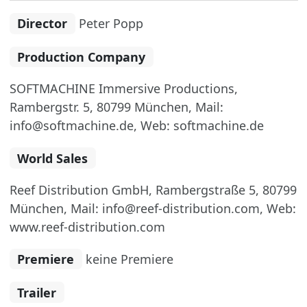
Director
Peter Popp
Production Company
SOFTMACHINE Immersive Productions,
Rambergstr. 5, 80799 München, Mail:
info@softmachine.de, Web: softmachine.de
World Sales
Reef Distribution GmbH, Rambergstraße 5, 80799
München, Mail: info@reef-distribution.com, Web:
www.reef-distribution.com
Premiere
keine Premiere
Trailer