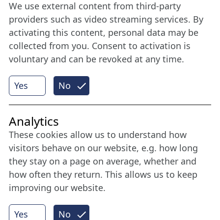
We use external content from third-party
Stay connected all year round: Become a
providers such as video streaming services. By
member
activating this content, personal data may be
collected from you. Consent to activation is
voluntary and can be revoked at any time.
More
Yes
No
Internet Partner
Analytics
These cookies allow us to understand how
visitors behave on our website, e.g. how long
they stay on a page on average, whether and
how often they return. This allows us to keep
improving our website.
Yes
No
© 2026 Nordische Filmtage Lübeck
Internet-