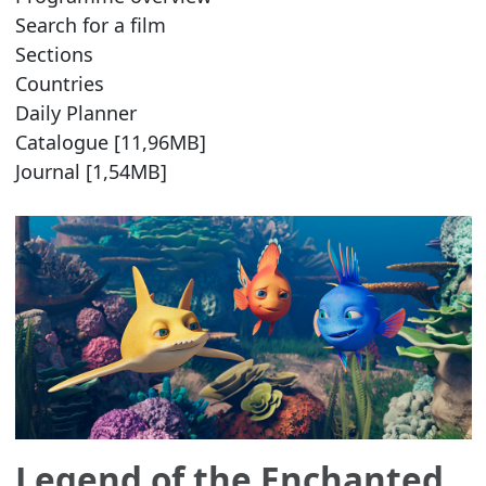
Search for a film
Sections
Countries
Daily Planner
Catalogue [11,96MB]
Journal [1,54MB]
Legend of the Enchanted