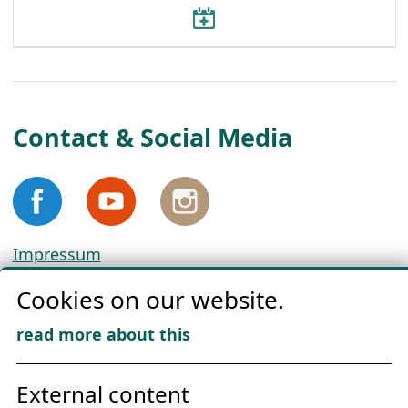
Contact & Social Media
Impressum
Privacy
Cookies on our website.
Cookie Policy
Download „Nordic Tango“
read more about this
Friends of NFL
External content