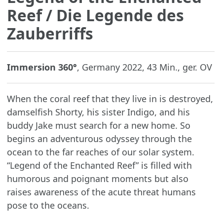
Reef
/ Die Legende des
Zauberriffs
Immersion 360°
, Germany 2022, 43 Min., ger. OV
When the coral reef that they live in is destroyed,
damselfish Shorty, his sister Indigo, and his
buddy Jake must search for a new home. So
begins an adventurous odyssey through the
ocean to the far reaches of our solar system.
“Legend of the Enchanted Reef” is filled with
humorous and poignant moments but also
raises awareness of the acute threat humans
pose to the oceans.