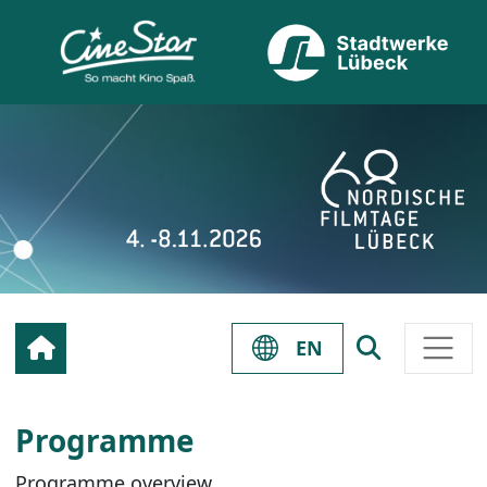
EN
Programme
Programme overview