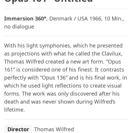
Immersion 360°
, Denmark / USA 1966, 10 Min.,
no dialogue
With his light symphonies, which he presented
as projections with what he called the Clavilux,
Thomas Wilfred created a new art form. “Opus
161” is considered one of his finest. It contrasts
perfectly with “Opus 136” and is his final work, in
which he used light reflections to create visual
forms. The work was only discovered after his
death and was never shown during Wilfred’s
lifetime.
Director
Thomas Wilfred