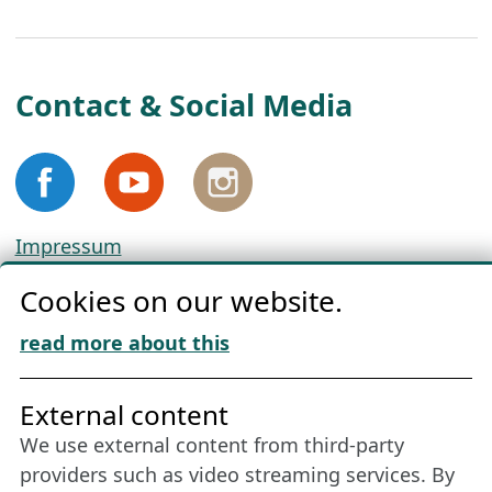
Contact & Social Media
Impressum
Privacy
Cookies on our website.
Cookie Policy
Download „Nordic Tango“
read more about this
Friends of NFL
External content
We use external content from third-party
Stay connected all year round: Become a
providers such as video streaming services. By