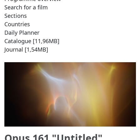
Search for a film
Sections
Countries
Daily Planner
Catalogue [11,96MB]
Journal [1,54MB]
Opus 161 "Untitled"