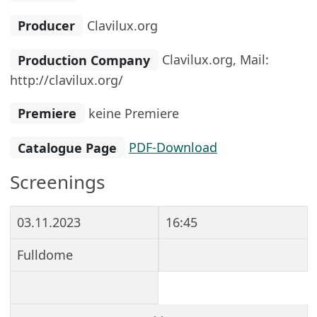
Producer
Clavilux.org
Production Company
Clavilux.org, Mail:
http://clavilux.org/
Premiere
keine Premiere
Catalogue Page
PDF-Download
Screenings
03.11.2023
16:45
Fulldome