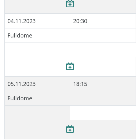
04.11.2023
20:30
Fulldome
05.11.2023
18:15
Fulldome