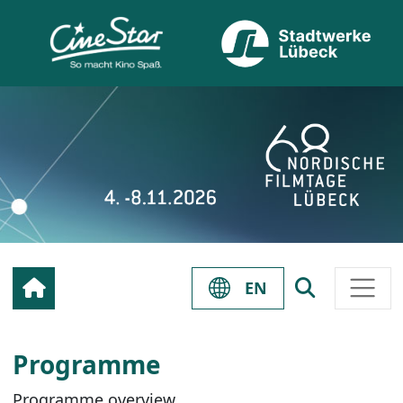
EN
Programme
Programme overview