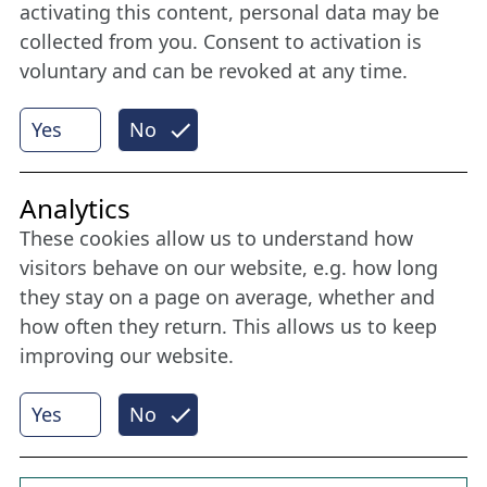
member
activating this content, personal data may be
collected from you. Consent to activation is
voluntary and can be revoked at any time.
More
Yes
No
Internet Partner
Analytics
These cookies allow us to understand how
visitors behave on our website, e.g. how long
they stay on a page on average, whether and
how often they return. This allows us to keep
improving our website.
Yes
No
© 2026 Nordische Filmtage Lübeck
Internet-
Realisation, Design und Content-Management:
CONVOTIS Lübeck GmbH