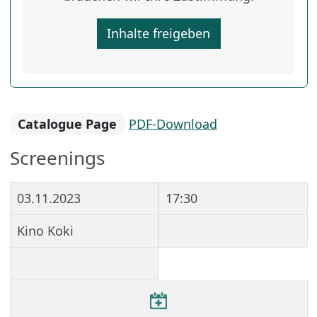
Inhalte freigeben
Catalogue Page
PDF-Download
Screenings
03.11.2023
17:30
Kino Koki