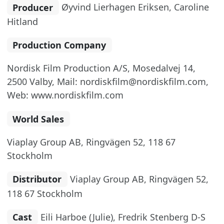
Producer
Øyvind Lierhagen Eriksen, Caroline
Hitland
Production Company
Nordisk Film Production A/S, Mosedalvej 14,
2500 Valby, Mail: nordiskfilm@nordiskfilm.com,
Web: www.nordiskfilm.com
World Sales
Viaplay Group AB, Ringvägen 52, 118 67
Stockholm
Distributor
Viaplay Group AB, Ringvägen 52,
118 67 Stockholm
Cast
Eili Harboe (Julie), Fredrik Stenberg D-S