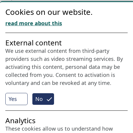
Privacy
Cookies on our website.
Cookie Policy
Download „Nordic Tango“
read more about this
Friends of NFL
External content
We use external content from third-party
Stay connected all year round: Become a
providers such as video streaming services. By
member
activating this content, personal data may be
collected from you. Consent to activation is
voluntary and can be revoked at any time.
More
Yes
No
Internet Partner
Analytics
These cookies allow us to understand how