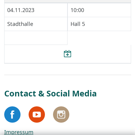
04.11.2023
10:00
Stadthalle
Hall 5
Contact & Social Media
Impressum