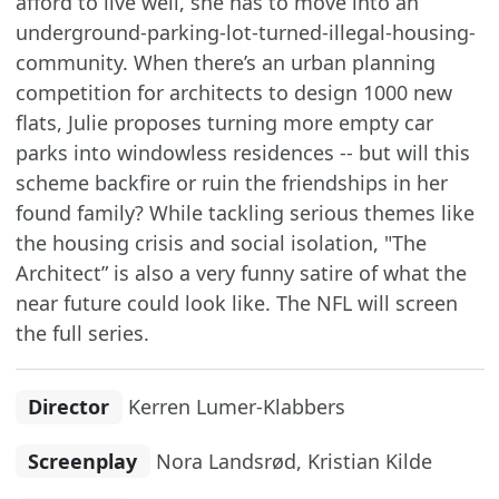
afford to live well, she has to move into an
underground-parking-lot-turned-illegal-housing-
community. When there’s an urban planning
competition for architects to design 1000 new
flats, Julie proposes turning more empty car
parks into windowless residences -- but will this
scheme backfire or ruin the friendships in her
found family? While tackling serious themes like
the housing crisis and social isolation, "The
Architect” is also a very funny satire of what the
near future could look like. The NFL will screen
the full series.
Director
Kerren Lumer-Klabbers
Screenplay
Nora Landsrød, Kristian Kilde