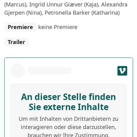
(Marcus), Ingrid Unnur Giæver (Kaja), Alexandra
Gjerpen (Nina), Petronella Barker (Katharina)
Premiere
keine Premiere
Trailer
An dieser Stelle finden
Sie externe Inhalte
Um mit Inhalten von Drittanbietern zu
interagieren oder diese darzustellen,
brauchen wir Ihre Zustimmung.