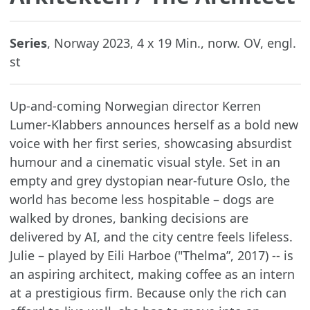
Series
, Norway 2023, 4 x 19 Min., norw. OV, engl.
st
Up-and-coming Norwegian director Kerren
Lumer-Klabbers announces herself as a bold new
voice with her first series, showcasing absurdist
humour and a cinematic visual style. Set in an
empty and grey dystopian near-future Oslo, the
world has become less hospitable – dogs are
walked by drones, banking decisions are
delivered by AI, and the city centre feels lifeless.
Julie – played by Eili Harboe ("Thelma”, 2017) -- is
an aspiring architect, making coffee as an intern
at a prestigious firm. Because only the rich can