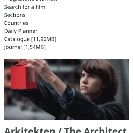
Search for a film
Sections
Countries
Daily Planner
Catalogue [11,96MB]
Journal [1,54MB]
Arkitekten
/ The Architect