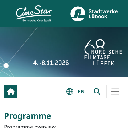
EN
Programme
Programme overview