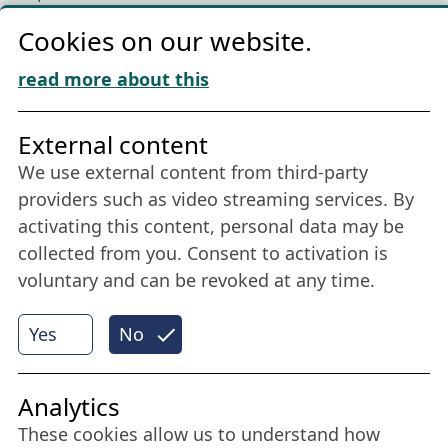
Privacy
Cookies on our website.
Cookie Policy
Download „Nordic Tango“
read more about this
Friends of NFL
External content
We use external content from third-party
Stay connected all year round: Become a
providers such as video streaming services. By
member
activating this content, personal data may be
collected from you. Consent to activation is
voluntary and can be revoked at any time.
More
Yes
No
Internet Partner
Analytics
These cookies allow us to understand how