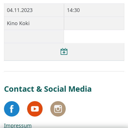
04.11.2023
14:30
Kino Koki
Contact & Social Media
Impressum