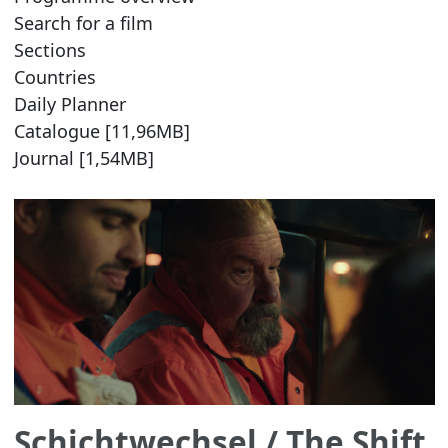
Search for a film
Sections
Countries
Daily Planner
Catalogue [11,96MB]
Journal [1,54MB]
Schichtwechsel
/ The Shift