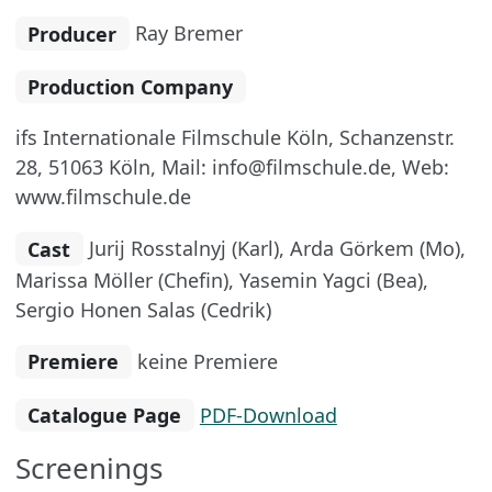
Producer
Ray Bremer
Production Company
ifs Internationale Filmschule Köln, Schanzenstr.
28, 51063 Köln, Mail: info@filmschule.de, Web:
www.filmschule.de
Cast
Jurij Rosstalnyj (Karl), Arda Görkem (Mo),
Marissa Möller (Chefin), Yasemin Yagci (Bea),
Sergio Honen Salas (Cedrik)
Premiere
keine Premiere
Catalogue Page
PDF-Download
Screenings