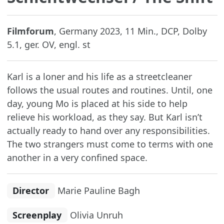
Filmforum
, Germany 2023, 11 Min., DCP, Dolby
5.1, ger. OV, engl. st
Karl is a loner and his life as a streetcleaner
follows the usual routes and routines. Until, one
day, young Mo is placed at his side to help
relieve his workload, as they say. But Karl isn’t
actually ready to hand over any responsibilities.
The two strangers must come to terms with one
another in a very confined space.
Director
Marie Pauline Bagh
Screenplay
Olivia Unruh