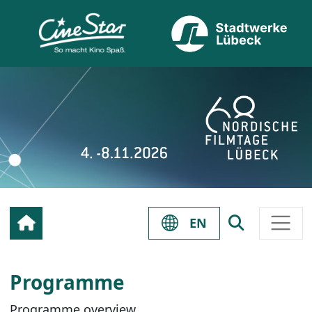
EN
Programme
Programme overview