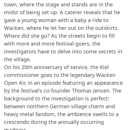
town, where the stage and stands are in the
midst of being set up. A caterer reveals that he
gave a young woman with a baby a ride to
Wacken, where he let her out on the outskirts.
Where did she go? As the streets begin to fill
with more and more festival-goers, the
investigators have to delve into some secrets in
the village.
On his 20th anniversary of service, the Kiel
commissioner goes to the legendary Wacken
Open Air, in an episode featuring an appearance
by the festival's co-founder Thomas Jensen. The
background to the investigation is perfect:
between northern German village charm and
heavy metal fandom, the ambience swells to a
crescendo during the annually occurring
madness.