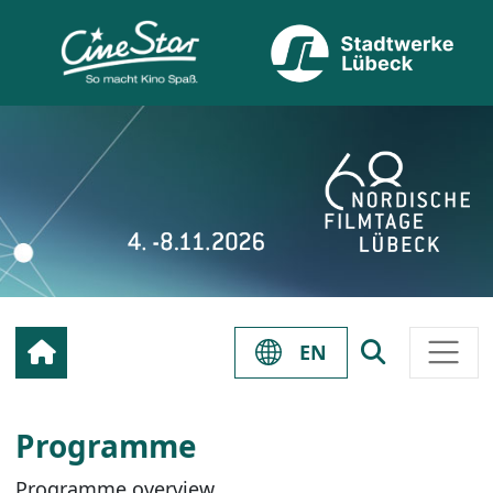
EN
Programme
Programme overview