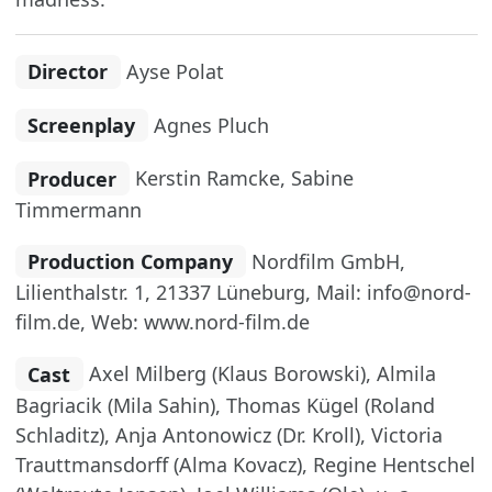
Director
Ayse Polat
Screenplay
Agnes Pluch
Producer
Kerstin Ramcke, Sabine
Timmermann
Production Company
Nordfilm GmbH,
Lilienthalstr. 1, 21337 Lüneburg, Mail: info@nord-
film.de, Web: www.nord-film.de
Cast
Axel Milberg (Klaus Borowski), Almila
Bagriacik (Mila Sahin), Thomas Kügel (Roland
Schladitz), Anja Antonowicz (Dr. Kroll), Victoria
Trauttmansdorff (Alma Kovacz), Regine Hentschel