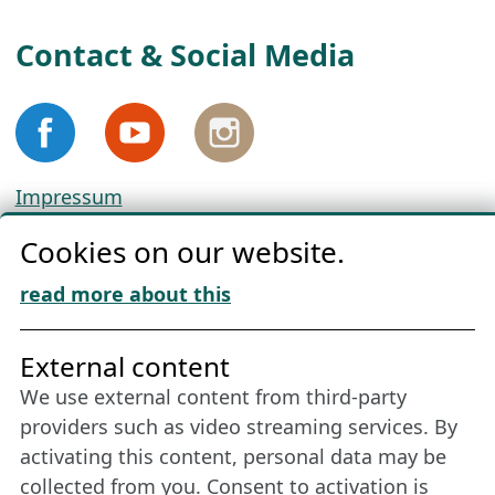
Contact & Social Media
Impressum
Privacy
Cookies on our website.
Cookie Policy
Download „Nordic Tango“
read more about this
Friends of NFL
External content
We use external content from third-party
Stay connected all year round: Become a
providers such as video streaming services. By
member
activating this content, personal data may be
collected from you. Consent to activation is