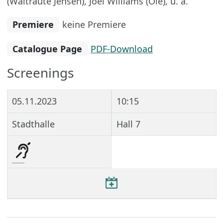
(Waltraute Jensen), Joel Williams (Ole), u. a.
Premiere
keine Premiere
Catalogue Page
PDF-Download
Screenings
05.11.2023
10:15
Stadthalle
Hall 7