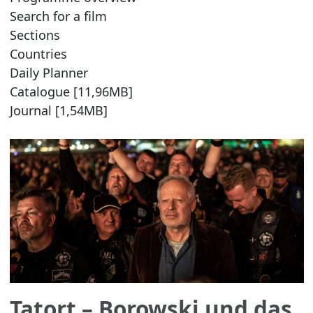
Search for a film
Sections
Countries
Daily Planner
Catalogue [11,96MB]
Journal [1,54MB]
Tatort – Borowski und das