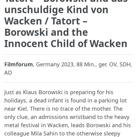
unschuldige Kind von
Wacken
/ Tatort –
Borowski and the
Innocent Child of Wacken
Filmforum
, Germany 2023, 88 Min., ger. OV, SDH,
AD
Just as Klaus Borowski is preparing for his
holidays, a dead infant is found in a parking lot
near Kiel. There is no trace of the mother. The
only clue, an admissions wristband to the heavy
metal festival in Wacken, leads Borowski and his
colleague Mila Sahin to the otherwise sleepy