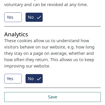
voluntary and can be revoked at any time.
More
Yes
No
Internet Partner
Analytics
These cookies allow us to understand how
visitors behave on our website, e.g. how long
they stay on a page on average, whether and
how often they return. This allows us to keep
improving our website.
Yes
No
© 2026 Nordische Filmtage Lübeck
Internet-
Realisation, Design und Content-Management:
CONVOTIS Lübeck GmbH
Save