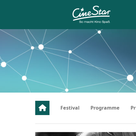
Festival
Programme
Pr