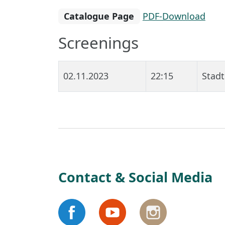
Catalogue Page
PDF-Download
Screenings
02.11.2023
22:15
Stadt
Contact & Social Media