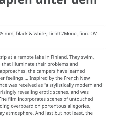
 35 mm, black & white, Lichtt./Mono, finn. OV,
rip at a remote lake in Finland. They swim,
 that illuminate their problems and
ay approaches, the campers have learned
er feelings … Inspired by the French New
 was received as “a stylistically modern and
prisingly revealing erotic scenes, and was
 The film incorporates scenes of untouched
going overboard on portentous allegories,
day atmosphere. And last but not least, the