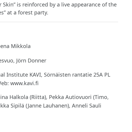
Skin” is reinforced by a live appearance of the
” at a forest party.
eena Mikkola
esvuo, Jörn Donner
l Institute KAVI, Sörnäisten rantatie 25A PL
Web: www.kavi.fi
ina Halkola (Riitta), Pekka Autiovuori (Timo,
ukka Sipilä (Janne Lauhanen), Anneli Sauli