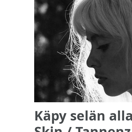
Käpy selän all
Skin / Tannen