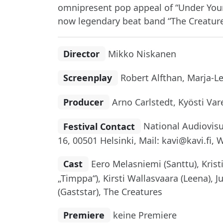
omnipresent pop appeal of “Under Your 
now legendary beat band “The Creatures
Director
Mikko Niskanen
Screenplay
Robert Alfthan, Marja-L
Producer
Arno Carlstedt, Kyösti Var
Festival Contact
National Audiovisua
16, 00501 Helsinki, Mail: kavi@kavi.fi, 
Cast
Eero Melasniemi (Santtu), Kristi
„Timppa“), Kirsti Wallasvaara (Leena), J
(Gaststar), The Creatures
Premiere
keine Premiere