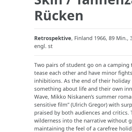
Rücken
Retrospektive
, Finland 1966, 89 Min.,
engl. st
Two pairs of student go on a camping t
tease each other and have minor fights
inhibitions. As the end of their holid
something about life and their own inn
Wave, Mikko Niskanen’s summer romance
sensitive film” (Ulrich Gregor) with sur
praised by both audiences and critics.
wilderness into the narrative without 
maintaining the feel of a carefree holi