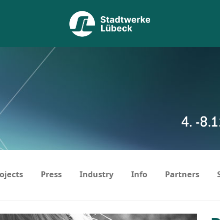
ojects
Press
Industry
Info
Partners