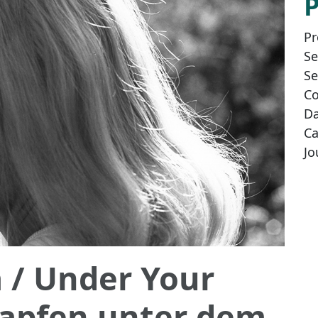
Pr
Se
Se
Co
Da
Ca
Jo
a
/ Under Your
zapfen unter dem