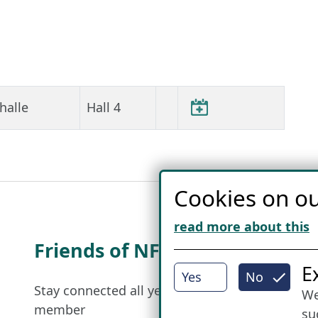
halle
Hall 4
Cookies on ou
read more about this
Friends of NFL
I
E
Yes
No
Stay connected all year round: Become a
We
member
su