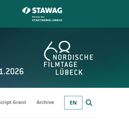
Script Grant
Archive
EN