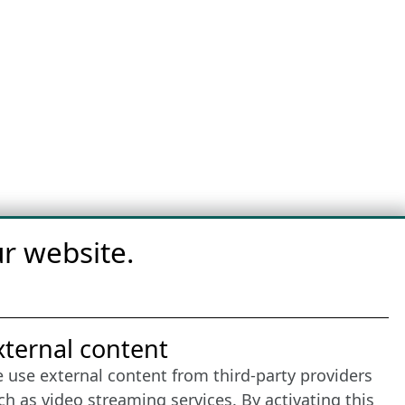
r website.
nternet Partner
xternal content
 use external content from third-party providers
ch as video streaming services. By activating this