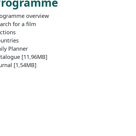
Programme
ogramme overview
arch for a film
ctions
untries
ily Planner
talogue [11,96MB]
urnal [1,54MB]