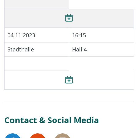
04.11.2023
16:15
Stadthalle
Hall 4
Contact & Social Media