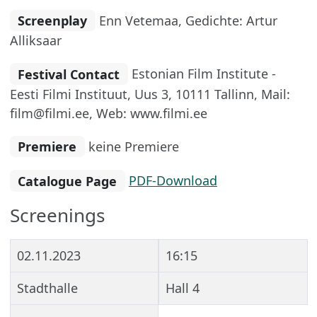
Screenplay
Enn Vetemaa, Gedichte: Artur
Alliksaar
Festival Contact
Estonian Film Institute -
Eesti Filmi Instituut, Uus 3, 10111 Tallinn, Mail:
film@filmi.ee, Web: www.filmi.ee
Premiere
keine Premiere
Catalogue Page
PDF-Download
Screenings
02.11.2023
16:15
Stadthalle
Hall 4