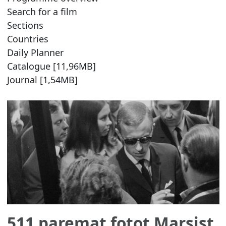
Search for a film
Sections
Countries
Daily Planner
Catalogue [11,96MB]
Journal [1,54MB]
511 paremat fotot Marsist