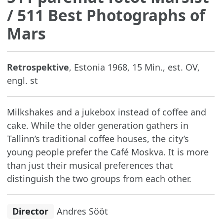
/ 511 Best Photographs of
Mars
Retrospektive
, Estonia 1968, 15 Min., est. OV,
engl. st
Milkshakes and a jukebox instead of coffee and
cake. While the older generation gathers in
Tallinn’s traditional coffee houses, the city’s
young people prefer the Café Moskva. It is more
than just their musical preferences that
distinguish the two groups from each other.
Director
Andres Sööt