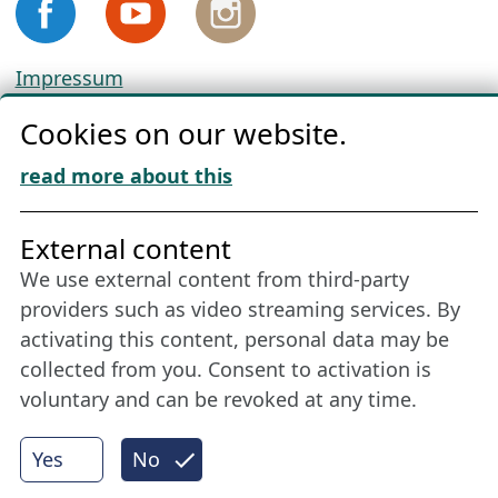
Impressum
Privacy
Cookies on our website.
Cookie Policy
Download „Nordic Tango“
read more about this
Friends of NFL
External content
We use external content from third-party
Stay connected all year round: Become a
providers such as video streaming services. By
member
activating this content, personal data may be
collected from you. Consent to activation is
voluntary and can be revoked at any time.
More
Yes
No
Internet Partner