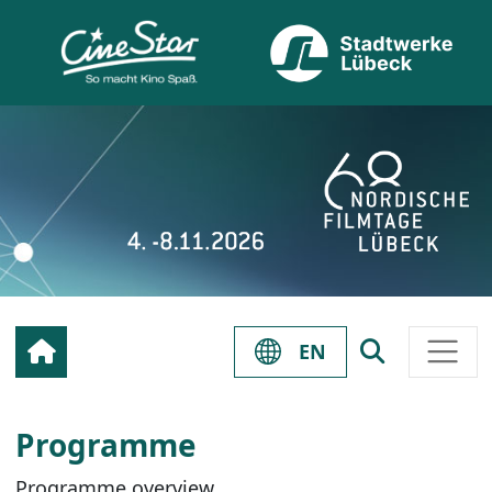
EN
Programme
Programme overview