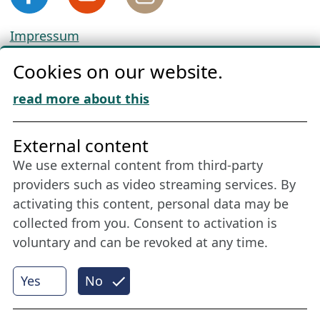
Impressum
Privacy
Cookies on our website.
Cookie Policy
Download „Nordic Tango“
read more about this
Friends of NFL
External content
We use external content from third-party
Stay connected all year round: Become a
providers such as video streaming services. By
member
activating this content, personal data may be
collected from you. Consent to activation is
voluntary and can be revoked at any time.
More
Yes
No
Internet Partner