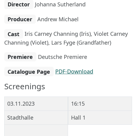
Director
Johanna Sutherland
Producer
Andrew Michael
Cast
Iris Carney Channing (Iris), Violet Carney
Channing (Violet), Lars Fyge (Grandfather)
Premiere
Deutsche Premiere
Catalogue Page
PDF-Download
Screenings
03.11.2023
16:15
Stadthalle
Hall 1