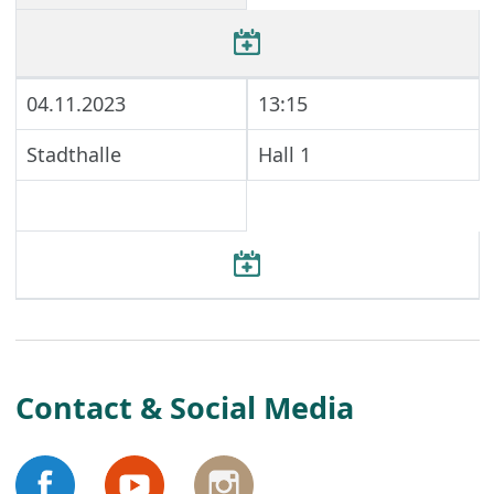
04.11.2023
13:15
Stadthalle
Hall 1
Contact & Social Media