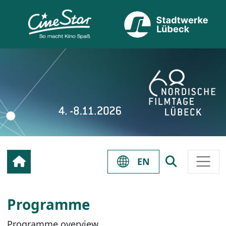
EN
Programme
Programme overview