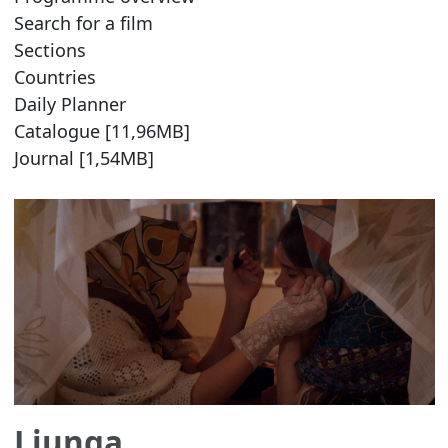
Search for a film
Sections
Countries
Daily Planner
Catalogue [11,96MB]
Journal [1,54MB]
Ljunga