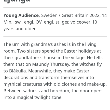
Young Audience
, Sweden / Great Britain 2022, 14
Min., sw., engl. OV, engl. st, ger. voiceover, 10
years and older
The urn with grandma's ashes is in the living
room. Two sisters spend the Easter holidays at
their grandfather's house in the village. He tells
them that on Maundy Thursday, the witches fly
to Blåkulla. Meanwhile, they make Easter
decorations and transform themselves into
mythical creatures with old clothes and make-up.
Between sadness and boredom, the door opens
into a magical twilight zone.