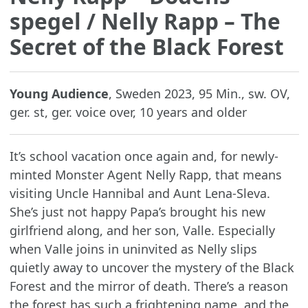
spegel
/ Nelly Rapp – The
Secret of the Black Forest
Young Audience
, Sweden 2023, 95 Min., sw. OV,
ger. st, ger. voice over, 10 years and older
It’s school vacation once again and, for newly-
minted Monster Agent Nelly Rapp, that means
visiting Uncle Hannibal and Aunt Lena-Sleva.
She’s just not happy Papa’s brought his new
girlfriend along, and her son, Valle. Especially
when Valle joins in uninvited as Nelly slips
quietly away to uncover the mystery of the Black
Forest and the mirror of death. There’s a reason
the forest has such a frightening name, and the