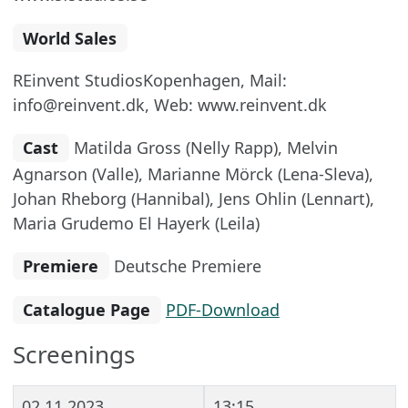
World Sales
REinvent StudiosKopenhagen, Mail:
info@reinvent.dk, Web: www.reinvent.dk
Cast
Matilda Gross (Nelly Rapp), Melvin
Agnarson (Valle), Marianne Mörck (Lena-Sleva),
Johan Rheborg (Hannibal), Jens Ohlin (Lennart),
Maria Grudemo El Hayerk (Leila)
Premiere
Deutsche Premiere
Catalogue Page
PDF-Download
Screenings
02.11.2023
13:15