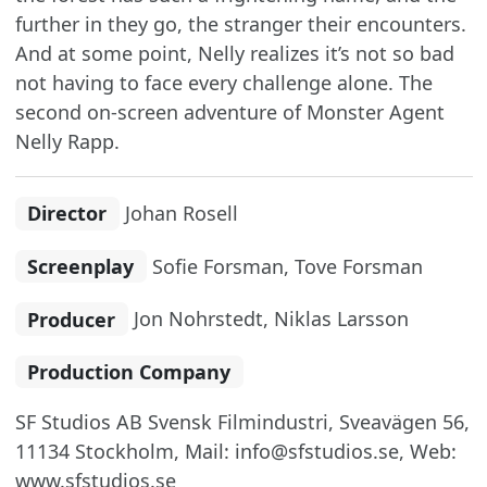
further in they go, the stranger their encounters.
And at some point, Nelly realizes it’s not so bad
not having to face every challenge alone. The
second on-screen adventure of Monster Agent
Nelly Rapp.
Director
Johan Rosell
Screenplay
Sofie Forsman, Tove Forsman
Producer
Jon Nohrstedt, Niklas Larsson
Production Company
SF Studios AB Svensk Filmindustri, Sveavägen 56,
11134 Stockholm, Mail: info@sfstudios.se, Web:
www.sfstudios.se