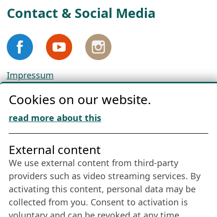
Contact & Social Media
Impressum
Privacy
Cookies on our website.
Cookie Policy
Download „Nordic Tango“
read more about this
Friends of NFL
External content
We use external content from third-party
Stay connected all year round: Become a
providers such as video streaming services. By
member
activating this content, personal data may be
collected from you. Consent to activation is
voluntary and can be revoked at any time.