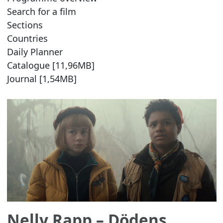
Search for a film
Sections
Countries
Daily Planner
Catalogue [11,96MB]
Journal [1,54MB]
Nelly Rapp – Dödens