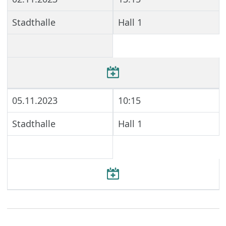
Stadthalle
Hall 1
05.11.2023
10:15
Stadthalle
Hall 1