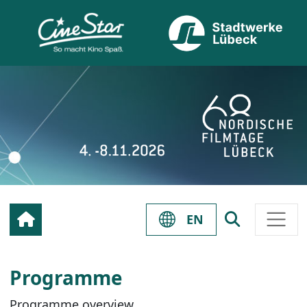
EN
Programme
Programme overview