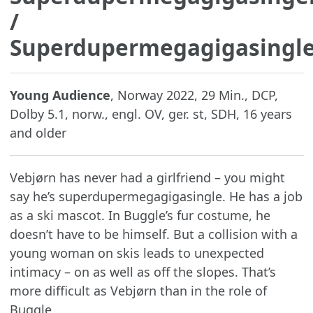
/
Superdupermegagigasingl
Young Audience
, Norway 2022, 29 Min., DCP,
Dolby 5.1, norw., engl. OV, ger. st, SDH, 16 years
and older
Vebjørn has never had a girlfriend – you might
say he’s superdupermegagigasingle. He has a job
as a ski mascot. In Buggle’s fur costume, he
doesn’t have to be himself. But a collision with a
young woman on skis leads to unexpected
intimacy – on as well as off the slopes. That’s
more difficult as Vebjørn than in the role of
Buggle.