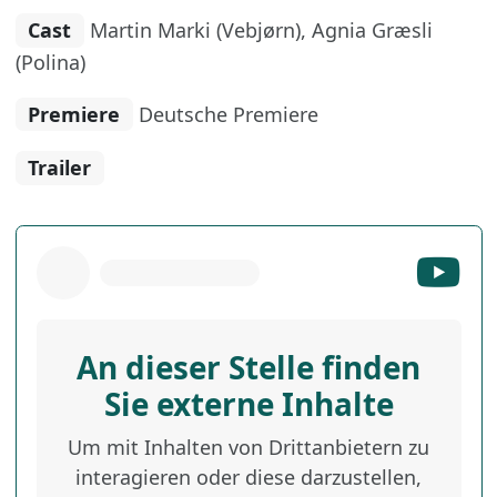
Cast
Martin Marki (Vebjørn), Agnia Græsli
(Polina)
Premiere
Deutsche Premiere
Trailer
An dieser Stelle finden
Sie externe Inhalte
Um mit Inhalten von Drittanbietern zu
interagieren oder diese darzustellen,