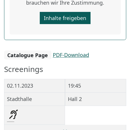
brauchen wir Ihre Zustimmung.
Inhalte freigeben
Catalogue Page
PDF-Download
Screenings
02.11.2023
19:45
Stadthalle
Hall 2