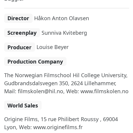
Director
Håkon Anton Olavsen
Screenplay
Sunniva Kviteberg
Producer
Louise Beyer
Production Company
The Norwegian Filmschool Hil College University,
Gudbrandsdalsvegen 350, 2624 Lillehammer,
Mail: filmskolen@hil.no, Web: www.filmskolen.no
World Sales
Origine Films, 15 rue Philibert Roussy , 69004
Lyon, Web: www.originefilms.fr