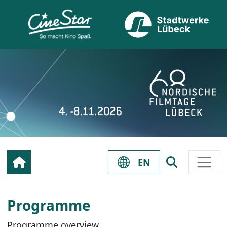
EN
Programme
Programme overview