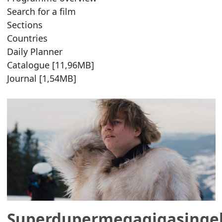
Search for a film
Sections
Countries
Daily Planner
Catalogue [11,96MB]
Journal [1,54MB]
Superdupermegagigasinge