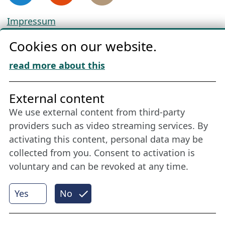
Impressum
Privacy
Cookies on our website.
Cookie Policy
Download „Nordic Tango“
read more about this
Friends of NFL
External content
We use external content from third-party
Stay connected all year round: Become a
providers such as video streaming services. By
member
activating this content, personal data may be
collected from you. Consent to activation is
voluntary and can be revoked at any time.
More
Yes
No
Internet Partner