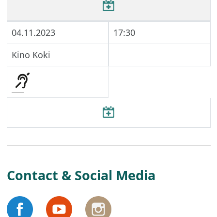
04.11.2023
17:30
Kino Koki
Contact & Social Media