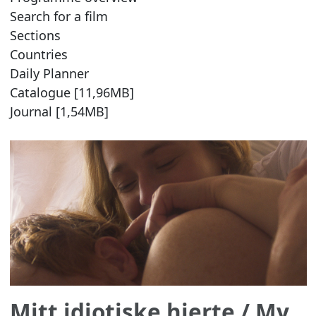
Search for a film
Sections
Countries
Daily Planner
Catalogue [11,96MB]
Journal [1,54MB]
Mitt idiotiske hjerte
/ My