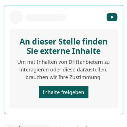
An dieser Stelle finden
Sie externe Inhalte
Um mit Inhalten von Drittanbietern zu
interagieren oder diese darzustellen,
brauchen wir Ihre Zustimmung.
Inhalte freigeben