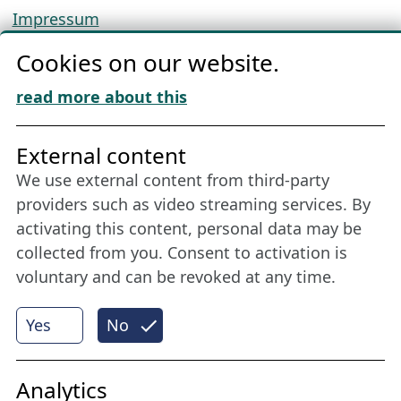
Impressum
Privacy
Cookies on our website.
Cookie Policy
Download „Nordic Tango“
read more about this
Friends of NFL
External content
We use external content from third-party
Stay connected all year round: Become a
providers such as video streaming services. By
member
activating this content, personal data may be
collected from you. Consent to activation is
voluntary and can be revoked at any time.
More
Yes
No
Internet Partner
Analytics