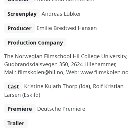
Screenplay
Andreas Lübker
Producer
Emilie Bredtved Hansen
Production Company
The Norwegian Filmschool Hil College University,
Gudbrandsdalsvegen 350, 2624 Lillehammer,
Mail: filmskolen@hil.no, Web: www.filmskolen.no
Cast
Kristine Kujath Thorp (Ida), Rolf Kristian
Larsen (Eskild)
Premiere
Deutsche Premiere
Trailer