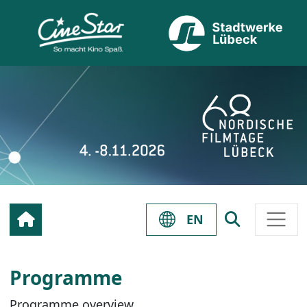
EN
Programme
Programme overview