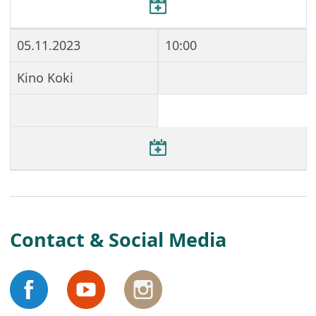
05.11.2023
10:00
Kino Koki
Contact & Social Media