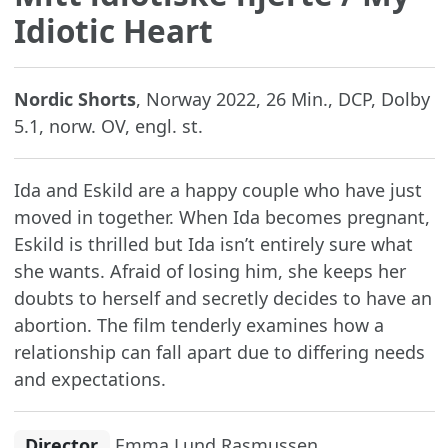
Idiotic Heart
Nordic Shorts
, Norway 2022, 26 Min., DCP, Dolby
5.1, norw. OV, engl. st.
Ida and Eskild are a happy couple who have just
moved in together. When Ida becomes pregnant,
Eskild is thrilled but Ida isn’t entirely sure what
she wants. Afraid of losing him, she keeps her
doubts to herself and secretly decides to have an
abortion. The film tenderly examines how a
relationship can fall apart due to differing needs
and expectations.
Director
Emma Lund Rasmussen