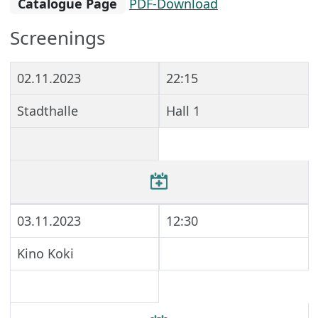
Catalogue Page
PDF-Download
Screenings
02.11.2023
22:15
Stadthalle
Hall 1
03.11.2023
12:30
Kino Koki