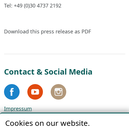
Tel: +49 (0)30 4737 2192
Download this press release as PDF
Contact & Social Media
Impressum
Privacy
Cookies on our website.
Cookie Policy