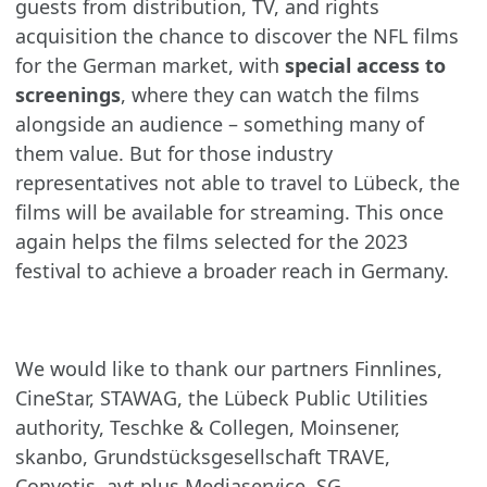
guests from distribution, TV, and rights
acquisition the chance to discover the NFL films
for the German market, with
special access to
screenings
, where they can watch the films
alongside an audience – something many of
them value. But for those industry
representatives not able to travel to Lübeck, the
films will be available for streaming. This once
again helps the films selected for the 2023
festival to achieve a broader reach in Germany.
We would like to thank our partners Finnlines,
CineStar, STAWAG, the Lübeck Public Utilities
authority, Teschke & Collegen, Moinsener,
skanbo, Grundstücksgesellschaft TRAVE,
Convotis, avt plus Mediaservice, SG