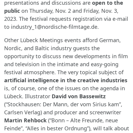
presentations and discussions are
open to the
public
on Thursday, Nov. 2 and Friday, Nov. 3,
2023. The festival requests registration via e-mail
to industry_1@nordische-filmtage.de.
Other Lübeck Meetings events afford German,
Nordic, and Baltic industry guests the
opportunity to discuss new developments in film
and television in the intimate and easy-going
festival atmosphere. The very topical subject of
artificial intelligence in the creative industries
is, of course, one of the issues on the agenda in
Lübeck. Illustrator
David von Bassewitz
(“Stockhausen: Der Mann, der vom Sirius kam”,
Carlsen Verlag) and producer and screenwriter
Martin Rehbock
(“Bonn – Alte Freunde, neue
Feinde”, “Alles in bester Ordnung”), will talk about