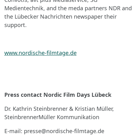
Medientechnik, and the meda partners NDR and
the Lübecker Nachrichten newspaper their
support.
www.nordische-filmtage.de
Press contact Nordic Film Days Lübeck
Dr. Kathrin Steinbrenner & Kristian Müller,
SteinbrennerMüller Kommunikation
E-mail: presse@nordische-filmtage.de