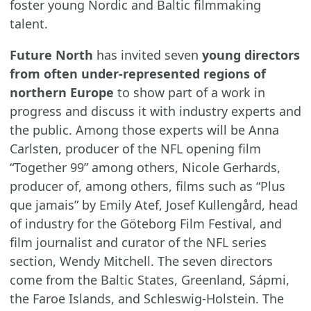
foster young Nordic and Baltic filmmaking
talent.
Future North
has invited seven
young directors
from often under-represented regions of
northern Europe
to show part of a work in
progress and discuss it with industry experts and
the public. Among those experts will be Anna
Carlsten, producer of the NFL opening film
“Together 99” among others, Nicole Gerhards,
producer of, among others, films such as “Plus
que jamais” by Emily Atef, Josef Kullengård, head
of industry for the Göteborg Film Festival, and
film journalist and curator of the NFL series
section, Wendy Mitchell. The seven directors
come from the Baltic States, Greenland, Sápmi,
the Faroe Islands, and Schleswig-Holstein. The