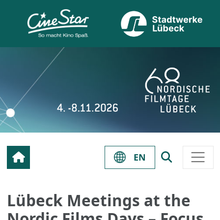
EN
Lübeck Meetings at the
Nordic Films Days – Focus