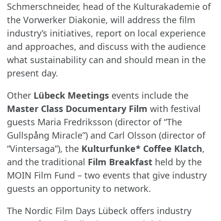
Schmerschneider, head of the Kulturakademie of
the Vorwerker Diakonie, will address the film
industry’s initiatives, report on local experience
and approaches, and discuss with the audience
what sustainability can and should mean in the
present day.
Other
Lübeck Meetings
events include the
Master Class
Documentary Film
with festival
guests Maria Fredriksson (director of “The
Gullspång Miracle”) and Carl Olsson (director of
“Vintersaga”), the
Kulturfunke* Coffee Klatch
,
and the traditional
Film Breakfast
held by the
MOIN Film Fund – two events that give industry
guests an opportunity to network.
The Nordic Film Days Lübeck offers industry