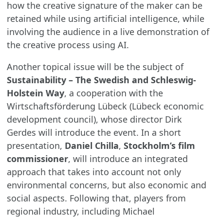
how the creative signature of the maker can be
retained while using artificial intelligence, while
involving the audience in a live demonstration of
the creative process using AI.
Another topical issue will be the subject of
Sustainability – The Swedish and Schleswig-
Holstein Way
, a cooperation with the
Wirtschaftsförderung Lübeck (Lübeck economic
development council), whose director Dirk
Gerdes will introduce the event. In a short
presentation,
Daniel
Chilla
,
Stockholm’s film
commissioner
, will introduce an integrated
approach that takes into account not only
environmental concerns, but also economic and
social aspects. Following that, players from
regional industry, including Michael