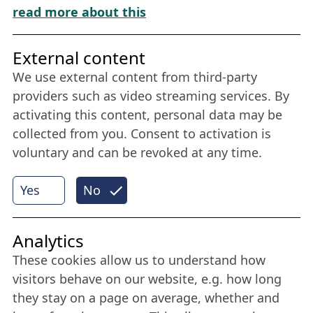
Download „Nordic Tango“
read more about this
Friends of NFL
External content
We use external content from third-party
Stay connected all year round: Become a
providers such as video streaming services. By
member
activating this content, personal data may be
collected from you. Consent to activation is
voluntary and can be revoked at any time.
More
Yes
No
Internet Partner
Analytics
These cookies allow us to understand how
visitors behave on our website, e.g. how long
they stay on a page on average, whether and