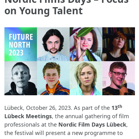
on Young Talent
th
Lübeck, October 26, 2023. As part of the
13
Lübeck Meetings
, the annual gathering of film
professionals at the
Nordic Film Days Lübeck
,
the festival will present a new programme to