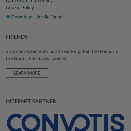
Data Protection Policy
Cookie Policy
Download „Nordic Tango“
FRIENDS
Stay connected with us all year long: Join the Friends of
the Nordic Film Days Lübeck!
LEARN MORE
INTERNET PARTNER