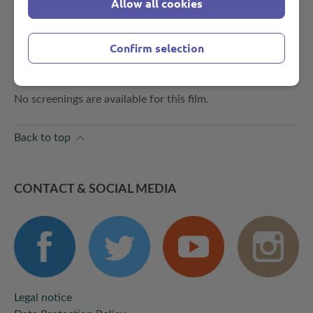
Allow all cookies
Brandecker, Clemens von Ramin, Annegrete Semrau
PDF-Download
CATALOGUE PAGE
Confirm selection
SCREENINGS
No screenings are available for this film.
Back to top
CONTACT & SOCIAL MEDIA
Legal notice