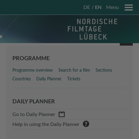
DE
EN
Menu
PROGRAMME
Programme overview
Search for a film
Sections
Countries
Daily Planner
Tickets
DAILY PLANNER
Go to Daily Planner
Help in using the Daily Planner