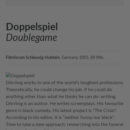
Doppelspiel
Doublegame
Filmforum Schleswig-Holstein
, Germany 2005, 89 Min.
Dörrling works in one of the world’s toughest professions.
Theoretically, he could change his job, if he could do
anything other than what he thinks he can do: writing.
Dörrling is an author. He writes screenplays. His favourite
genre is black comedy. His latest project is “The Crisis”.
According to his editor, it is “neither funny nor black”.
Time to take a new approach: researching into the funeral